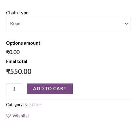
Chain Type
Options amount
₹0.00
Final total
₹
550.00
ADD TO CART
Category:
Necklace
Wishlist