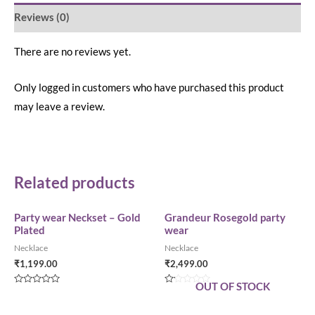
Reviews (0)
There are no reviews yet.
Only logged in customers who have purchased this product
may leave a review.
Related products
Party wear Neckset – Gold
Grandeur Rosegold party
Plated
wear
Necklace
Necklace
₹
1,199.00
₹
2,499.00
OUT OF STOCK
Rated
Rated
0
0
out
out