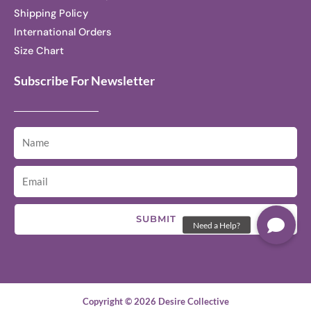
Shipping Policy
International Orders
Size Chart
Subscribe For Newsletter
SUBMIT
Copyright © 2026 Desire Collective