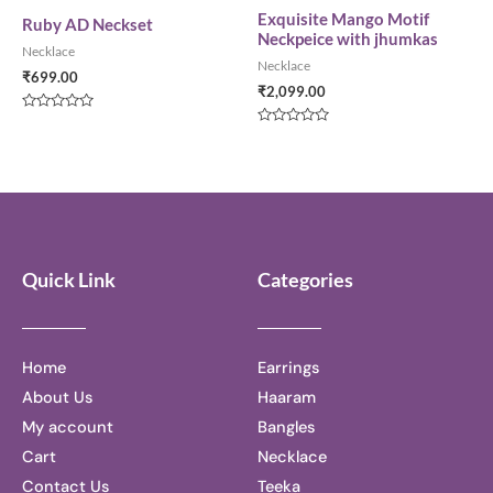
of
of
5
5
Exquisite Mango Motif
Ruby AD Neckset
Neckpeice with jhumkas
Necklace
Necklace
₹
699.00
₹
2,099.00
Rated
0
Rated
out
0
of
out
5
of
5
Quick Link
Categories
Home
Earrings
About Us
Haaram
My account
Bangles
Cart
Necklace
Contact Us
Teeka