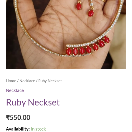
Home
/
Necklace
/ Ruby Neckset
Necklace
Ruby Neckset
₹
550.00
Availability:
In stock