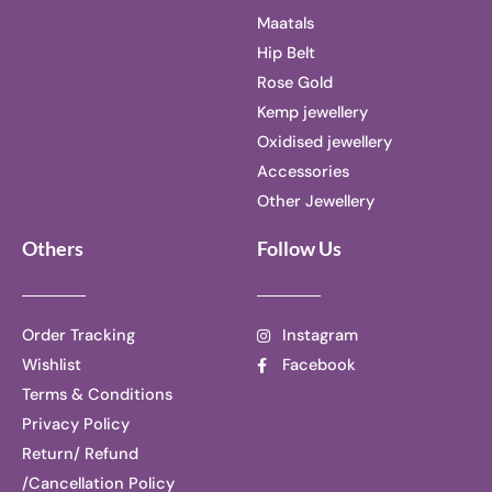
Maatals
Hip Belt
Rose Gold
Kemp jewellery
Oxidised jewellery
Accessories
Other Jewellery
Others
Follow Us
Order Tracking
Instagram
Wishlist
Facebook
Terms & Conditions
Privacy Policy
Return/ Refund
/Cancellation Policy