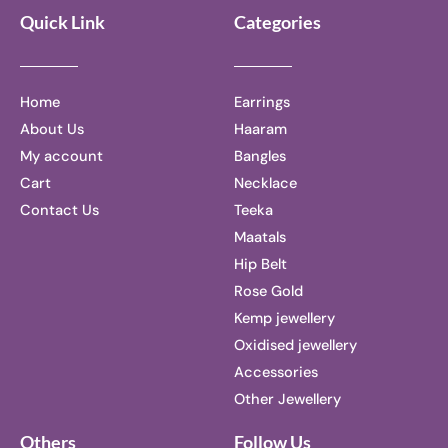
Quick Link
Categories
Home
Earrings
About Us
Haaram
My account
Bangles
Cart
Necklace
Contact Us
Teeka
Maatals
Hip Belt
Rose Gold
Kemp jewellery
Oxidised jewellery
Accessories
Other Jewellery
Others
Follow Us