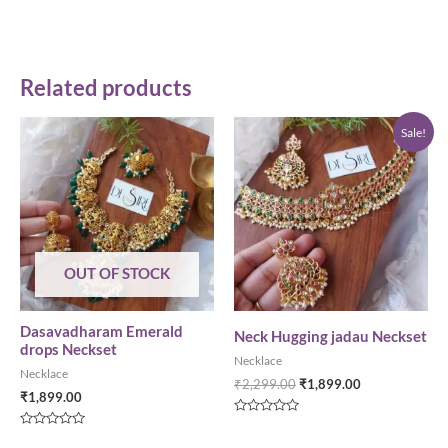
Related products
Sale!
OUT OF STOCK
Dasavadharam Emerald
Neck Hugging jadau Neckset
drops Neckset
Necklace
Necklace
₹
2,299.00
₹
1,899.00
₹
1,899.00
Rated
0
Rated
out