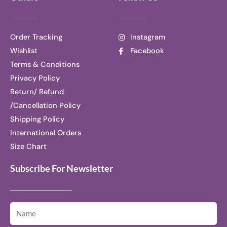
Order Tracking
Instagram
Wishlist
Facebook
Terms & Conditions
Privacy Policy
Return/ Refund
/Cancellation Policy
Shipping Policy
International Orders
Size Chart
Subscribe For Newsletter