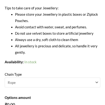
Tips to take care of your Jewellery:
Please store your Jewellery in plastic boxes or Ziplock
Pouches.
Avoid contact with water, sweat, and perfumes.
Do not use velvet boxes to store artificial jewellery
Always use a dry, soft cloth to clean them
All jewellery is precious and delicate, so handle it very
gently.
Availability:
In stock
Chain Type
Options amount
₹0.00