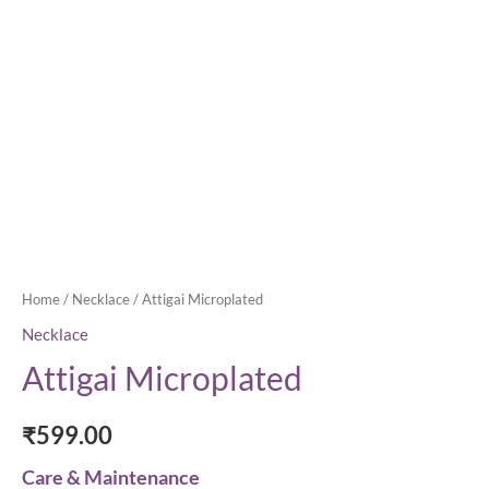
Home
/
Necklace
/ Attigai Microplated
Necklace
Attigai Microplated
₹
599.00
Care & Maintenance