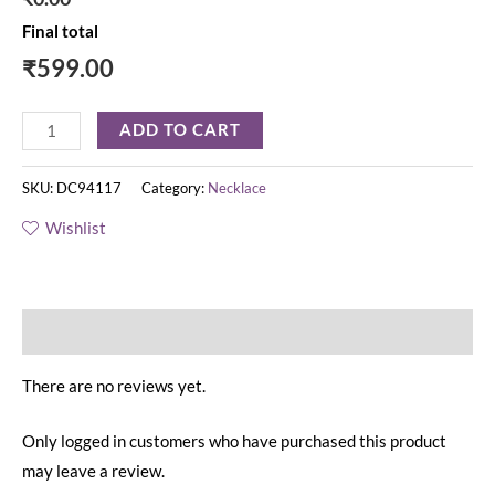
Final total
₹
599.00
ADD TO CART
SKU:
DC94117
Category:
Necklace
Wishlist
Reviews (0)
There are no reviews yet.
Only logged in customers who have purchased this product
may leave a review.