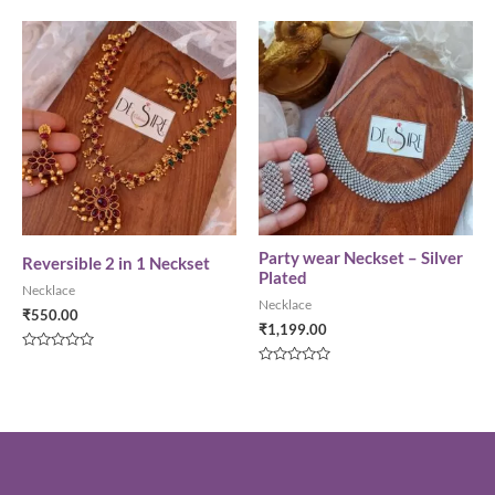
0
of
out
5
of
5
Party wear Neckset – Silver
Reversible 2 in 1 Neckset
Plated
Necklace
Necklace
₹
550.00
₹
1,199.00
Rated
0
Rated
out
0
of
out
5
of
5