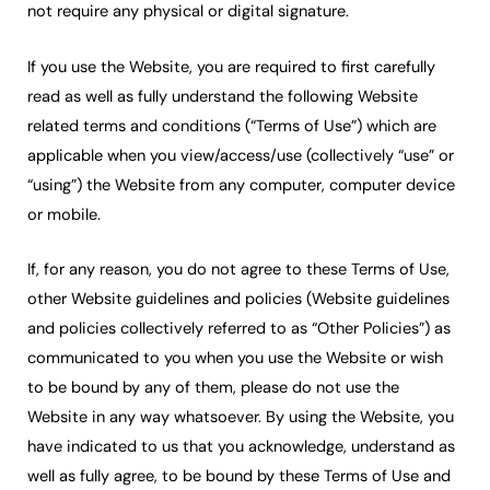
not require any physical or digital signature.
If you use the Website, you are required to first carefully
read as well as fully understand the following Website
related terms and conditions (“Terms of Use”) which are
applicable when you view/access/use (collectively “use” or
“using”) the Website from any computer, computer device
or mobile.
If, for any reason, you do not agree to these Terms of Use,
other Website guidelines and policies (Website guidelines
and policies collectively referred to as “Other Policies”) as
communicated to you when you use the Website or wish
to be bound by any of them, please do not use the
Website in any way whatsoever. By using the Website, you
have indicated to us that you acknowledge, understand as
well as fully agree, to be bound by these Terms of Use and