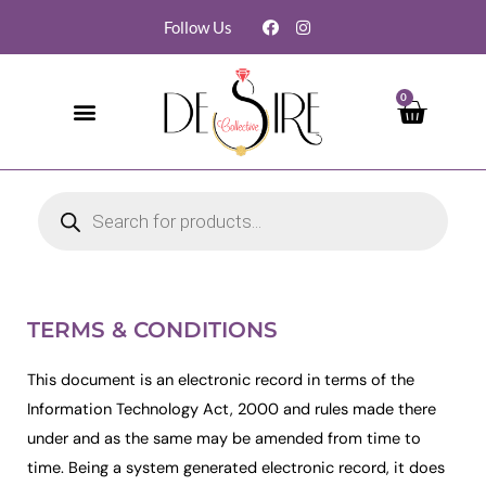
Follow Us
0
TERMS & CONDITIONS
This document is an electronic record in terms of the
Information Technology Act, 2000 and rules made there
under and as the same may be amended from time to
time. Being a system generated electronic record, it does