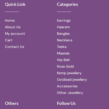
Quick Link
Categories
Home
Earrings
About Us
Haaram
My account
Bangles
Cart
Necklace
Contact Us
Teeka
Maatals
Hip Belt
Rose Gold
Kemp jewellery
Oxidised jewellery
Accessories
Other Jewellery
Others
Follow Us