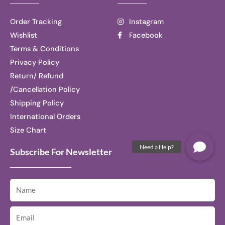
Order Tracking
Instagram
Wishlist
Facebook
Terms & Conditions
Privacy Policy
Return/ Refund
/Cancellation Policy
Shipping Policy
International Orders
Size Chart
Subscribe For Newsletter