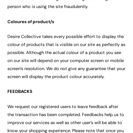
person who is using the site fraudulently.
Coloures of product/s
Desire Collective takes every possible effort to display the
colour of products that is visible on our site as perfectly as
possible. Although the actual colour of a product you see
on our site will depend on your computer screen or mobile
screen’s resolution. We do not give any guarantee that your
screen will display the product colour accurately.
FEEDBACKS
We request our registered users to leave feedback after
the transaction has been completed. Feedbacks help us to
improve our services as well as other user’s will be able to
know your shopping experience. Please note that once you