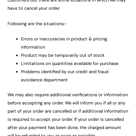
customers but there are some situations in which we may
have to cancel your order.
Following are the situations:-
Errors or inaccuracies in product & pricing
information
Product may be temporarily out of stock
Limitations on quantities available for purchase
Problems identified by our credit and fraud
avoidance department
We may also require additional verifications or information
before accepting any order. We will inform you if all or any
part of your order are cancelled or if additional information
is required to accept your order. If your order is cancelled
after your payment has been done, the charged amount
will be refunded to you as soon as possible.