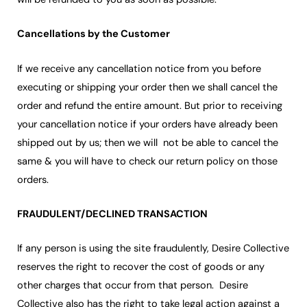
Cancellations by the Customer
If we receive any cancellation notice from you before
executing or shipping your order then we shall cancel the
order and refund the entire amount. But prior to receiving
your cancellation notice if your orders have already been
shipped out by us; then we will not be able to cancel the
same & you will have to check our return policy on those
orders.
FRAUDULENT/DECLINED TRANSACTION
If any person is using the site fraudulently, Desire Collective
reserves the right to recover the cost of goods or any
other charges that occur from that person. Desire
Collective also has the right to take legal action against a