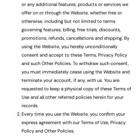
or any additional features, products or services we
offer on or through the Website, whether free or
otherwise, including but not limited to terms
governing features, billing, free trials, discounts,
promotions, refunds, cancellations and shipping. By
using the Website, you hereby unconditionally
consent and accept to these Terms, Privacy Policy
and such Other Policies. To withdraw such consent,
you must immediately cease using the Website and
terminate your account, if any, with us. You are
requested to keep a physical copy of these Terms of
Use and all other referred policies herein for your
records.
Every time you use the Website, you confirm your
express agreement with our Terms of Use, Privacy
Policy and Other Policies.