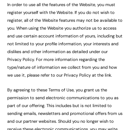
In order to use all the features of the Website, you must
register yourself with the Website. If you do not wish to
register, all of the Website features may not be available to
you. When using the Website you authorize us to access
and use certain account information of yours, including but
not limited to your profile information, your interests and
dislikes and other information as detailed under our
Privacy Policy. For more information regarding the
type/nature of information we collect from you and how
we use it, please refer to our Privacy Policy at the link.
By agreeing to these Terms of Use, you grant us the
permission to send electronic communications to you as
part of our offering. This includes but is not limited to
sending emails, newsletters and promotional offers from us
and our partner websites. Should you no longer wish to
receive these electronic communications, you may write