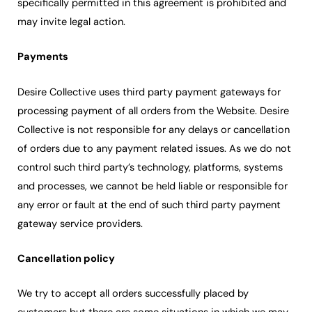
specifically permitted in this agreement is prohibited and
may invite legal action.
Payments
Desire Collective uses third party payment gateways for
processing payment of all orders from the Website. Desire
Collective is not responsible for any delays or cancellation
of orders due to any payment related issues. As we do not
control such third party’s technology, platforms, systems
and processes, we cannot be held liable or responsible for
any error or fault at the end of such third party payment
gateway service providers.
Cancellation policy
We try to accept all orders successfully placed by