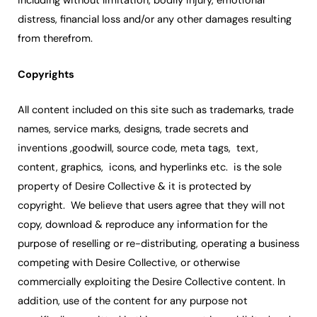
including without limitation, bodily injury, emotional
distress, financial loss and/or any other damages resulting
from therefrom.
Copyrights
All content included on this site such as trademarks, trade
names, service marks, designs, trade secrets and
inventions ,goodwill, source code, meta tags, text,
content, graphics, icons, and hyperlinks etc. is the sole
property of Desire Collective & it is protected by
copyright. We believe that users agree that they will not
copy, download & reproduce any information for the
purpose of reselling or re-distributing, operating a business
competing with Desire Collective, or otherwise
commercially exploiting the Desire Collective content. In
addition, use of the content for any purpose not