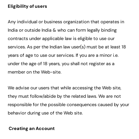
Eligibility of users
Any individual or business organization that operates in
India or outside India & who can form legally binding
contracts under applicable law is eligible to use our
services. As per the Indian law user(s) must be at least 18
years of age to use our services. If you are a minor i.e.
under the age of 18 years, you shall not register as a
member on the Web-site.
We advise our users that while accessing the Web site,
they must follow/abide by the related laws. We are not
responsible for the possible consequences caused by your
behavior during use of the Web site.
Creating an Account