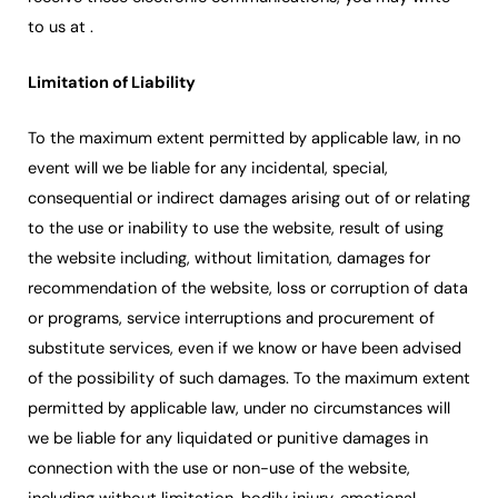
to us at .
Limitation of Liability
To the maximum extent permitted by applicable law, in no
event will we be liable for any incidental, special,
consequential or indirect damages arising out of or relating
to the use or inability to use the website, result of using
the website including, without limitation, damages for
recommendation of the website, loss or corruption of data
or programs, service interruptions and procurement of
substitute services, even if we know or have been advised
of the possibility of such damages. To the maximum extent
permitted by applicable law, under no circumstances will
we be liable for any liquidated or punitive damages in
connection with the use or non-use of the website,