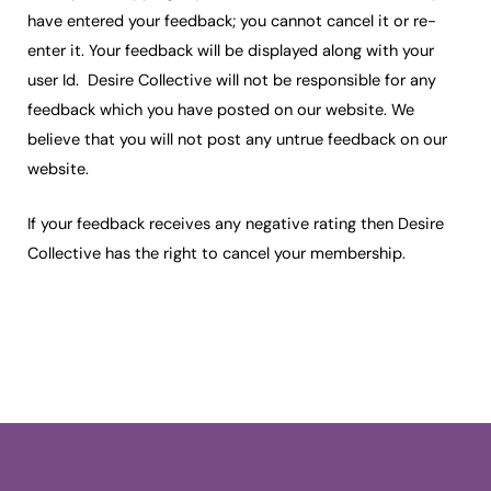
have entered your feedback; you cannot cancel it or re-
enter it. Your feedback will be displayed along with your
user Id. Desire Collective will not be responsible for any
feedback which you have posted on our website. We
believe that you will not post any untrue feedback on our
website.
If your feedback receives any negative rating then Desire
Collective has the right to cancel your membership.