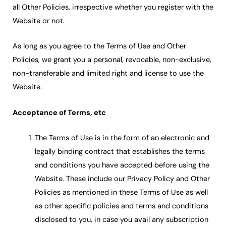
all Other Policies, irrespective whether you register with the
Website or not.
As long as you agree to the Terms of Use and Other
Policies, we grant you a personal, revocable, non-exclusive,
non-transferable and limited right and license to use the
Website.
Acceptance of Terms, etc
The Terms of Use is in the form of an electronic and
legally binding contract that establishes the terms
and conditions you have accepted before using the
Website. These include our Privacy Policy and Other
Policies as mentioned in these Terms of Use as well
as other specific policies and terms and conditions
disclosed to you, in case you avail any subscription