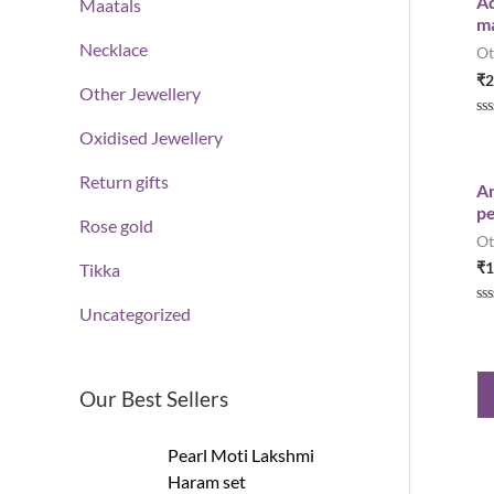
Ad
Maatals
o
ma
u
t
Necklace
Ot
o
f
₹
2
5
Other Jewellery
R
Oxidised Jewellery
a
t
e
Return gifts
d
An
0
pe
o
Rose gold
u
Ot
t
o
₹
1
Tikka
f
5
Uncategorized
R
a
t
e
d
0
Our Best Sellers
o
u
t
o
Pearl Moti Lakshmi
f
5
Haram set