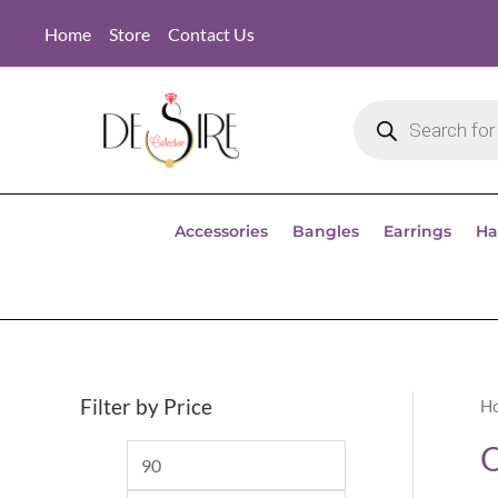
Home
Store
Contact Us
Accessories
Bangles
Earrings
Ha
Filter by Price
H
O