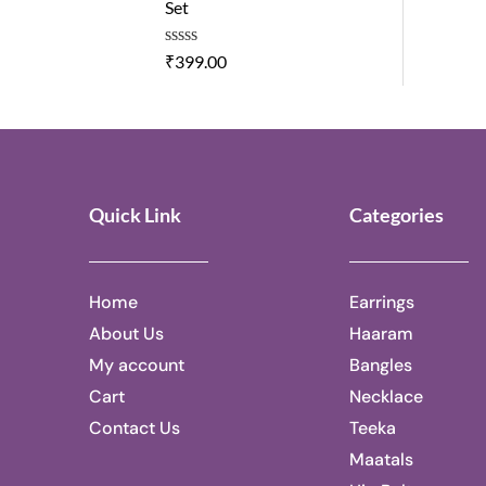
Set
0
o
u
R
₹
399.00
t
a
o
t
f
e
5
d
0
o
u
t
Quick Link
Categories
o
f
5
Home
Earrings
About Us
Haaram
My account
Bangles
Cart
Necklace
Contact Us
Teeka
Maatals