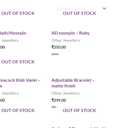
OUT OF STOCK
OUT OF STOCK
ath/Nosepin
AD nosepin – Ruby
 Jewellery
Other Jewellery
.00
₹
250.00
R
OUT OF STOCK
a
t
e
d
0
eacock Kids Vanki –
Adjustable Bracelet –
o
le
matte finish
u
t
 Jewellery
Other Jewellery
o
f
.00
₹
299.00
5
OUT OF STOCK
OUT OF STOCK
R
a
t
e
d