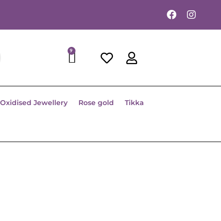
9
Oxidised Jewellery
Rose gold
Tikka