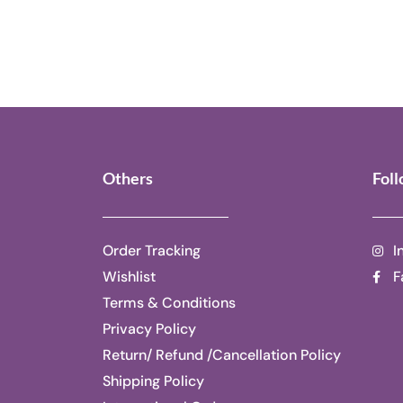
Others
Fol
Order Tracking
I
Wishlist
F
Terms & Conditions
Privacy Policy
Return/ Refund /Cancellation Policy
Shipping Policy