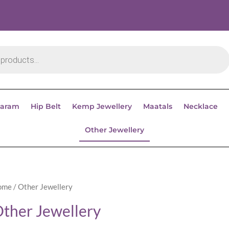
aram
Hip Belt
Kemp Jewellery
Maatals
Necklace
Other Jewellery
ome
/ Other Jewellery
ther Jewellery