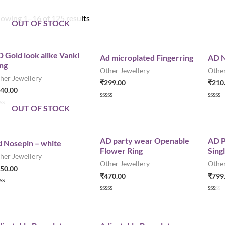
owing 1–16 of 125 results
OUT OF STOCK
 Gold look alike Vanki
Ad microplated Fingerring
AD N
ng
Other Jewellery
Other
her Jewellery
₹
299.00
₹
210
40.00
R
R
OUT OF STOCK
a
a
t
t
e
e
d
d
0
0
AD party wear Openable
AD P
 Nosepin – white
o
o
Flower Ring
Sing
u
u
her Jewellery
t
t
Other Jewellery
Other
o
o
50.00
f
f
₹
470.00
₹
799
5
5
R
R
a
a
t
t
e
e
d
d