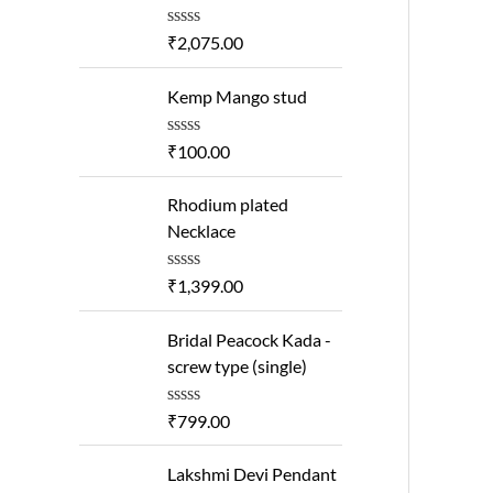
R
₹
2,075.00
a
t
e
Kemp Mango stud
d
0
o
R
₹
100.00
u
a
t
t
o
e
Rhodium plated
f
d
Necklace
5
0
o
u
R
₹
1,399.00
t
a
o
t
f
e
Bridal Peacock Kada -
5
d
screw type (single)
0
o
u
R
₹
799.00
t
a
o
t
f
e
Lakshmi Devi Pendant
5
d