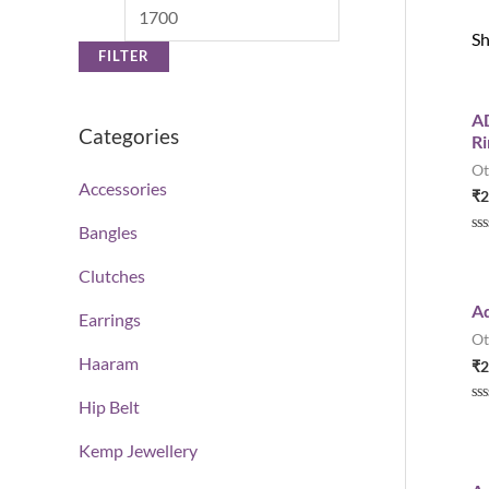
Sh
FILTER
AD
Categories
Ri
Ot
Accessories
₹
2
Bangles
R
a
t
Clutches
e
d
Ad
0
Earrings
o
Ot
u
t
Haaram
₹
2
o
f
5
Hip Belt
R
a
t
Kemp Jewellery
e
d
0