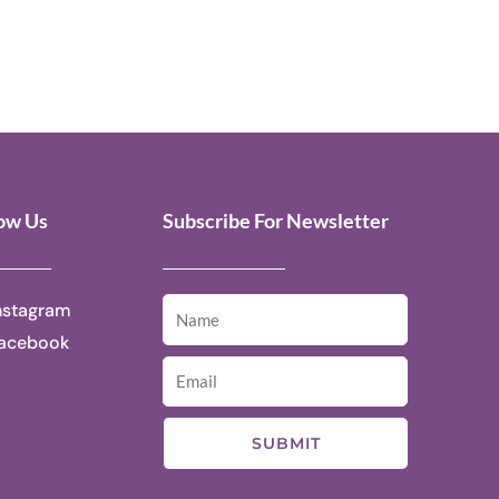
low Us
Subscribe For Newsletter
nstagram
acebook
SUBMIT