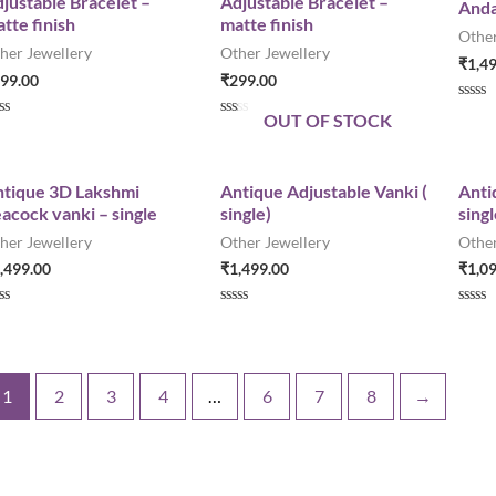
justable Bracelet –
Adjustable Bracelet –
Anda
0
0
tte finish
matte finish
o
o
Other
u
u
her Jewellery
Other Jewellery
t
t
₹
1,4
o
o
99.00
₹
299.00
f
f
5
5
R
OUT OF STOCK
a
R
t
a
e
t
d
e
0
d
tique 3D Lakshmi
Antique Adjustable Vanki (
Anti
o
0
acock vanki – single
single)
singl
u
o
t
u
her Jewellery
Other Jewellery
Other
o
t
f
o
,499.00
₹
1,499.00
₹
1,0
5
f
5
R
R
a
a
t
t
e
e
d
d
0
0
1
2
3
4
…
6
7
8
→
o
o
u
u
t
t
o
o
f
f
5
5