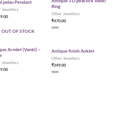
Antique 3 D peacock Vanki
l jadau Pendant
0
Ring
o
 Jewellery
u
Other Jewellery
t
99.00
o
₹
470.00
f
5
OUT OF STOCK
R
a
t
e
d
que Armlet (Vanki) –
Antique finish Anklet
0
e
o
Other Jewellery
u
 Jewellery
t
₹
349.00
o
99.00
f
5
R
a
t
e
d
0
o
u
t
o
f
5