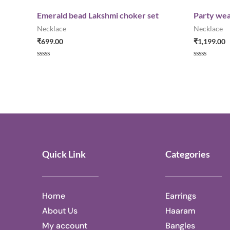
Emerald bead Lakshmi choker set
Party wea
Necklace
Necklace
₹
699.00
₹
1,199.00
Rated
Rated
0
0
out
out
of
of
5
5
Quick Link
Categories
Home
Earrings
About Us
Haaram
My account
Bangles