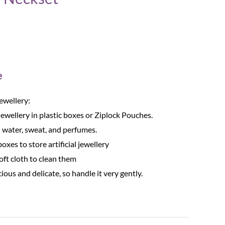
e
Jewellery:
Jewellery in plastic boxes or Ziplock Pouches.
 water, sweat, and perfumes.
oxes to store artificial jewellery
oft cloth to clean them
cious and delicate, so handle it very gently.