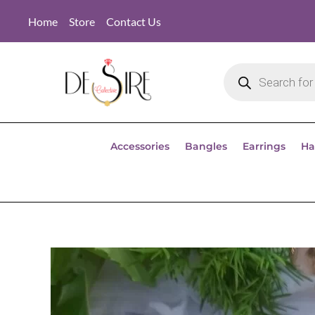
Home
Store
Contact Us
Accessories
Bangles
Earrings
Ha