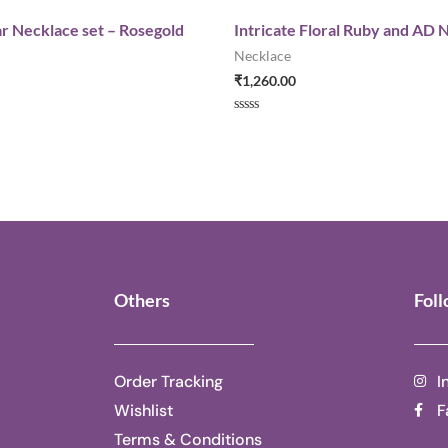
r Necklace set – Rosegold
Intricate Floral Ruby and AD 
Necklace
₹
1,260.00
Rated
0
out
of
5
Others
Fol
Order Tracking
I
Wishlist
F
Terms & Conditions