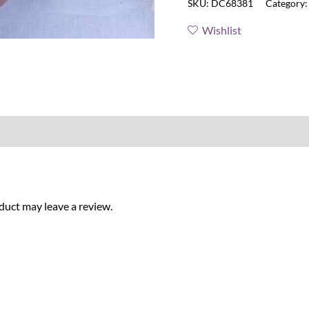
SKU:
DC68381
Category
Wishlist
uct may leave a review.