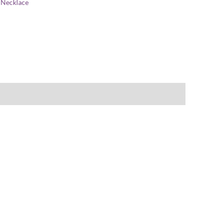
:
Necklace