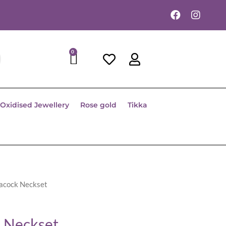
0
Oxidised Jewellery
Rose gold
Tikka
eacock Neckset
 Neckset