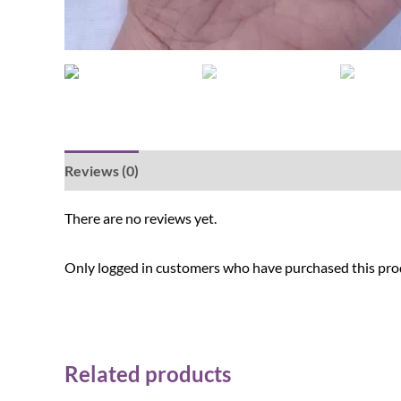
Reviews (0)
There are no reviews yet.
Only logged in customers who have purchased this prod
Related products