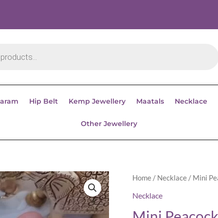
aram
Hip Belt
Kemp Jewellery
Maatals
Necklace
Other Jewellery
Home
/
Necklace
/ Mini P
Necklace
Mini Peacock