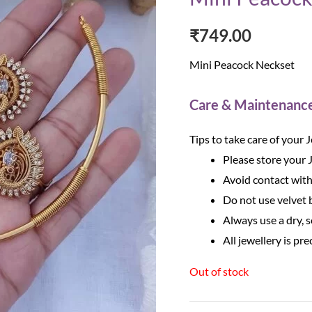
₹
749.00
Mini Peacock Neckset
Care & Maintenanc
Tips to take care of your 
Please store your 
Avoid contact with
Do not use velvet b
Always use a dry, s
All jewellery is pre
Out of stock