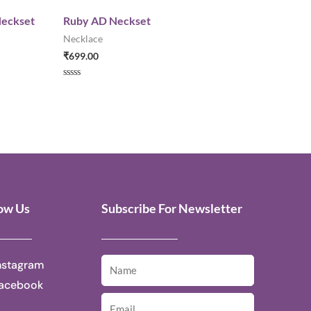
Neckset
Ruby AD Neckset
Necklace
₹
699.00
Rated
0
out
of
5
low Us
Subscribe For Newsletter
nstagram
acebook