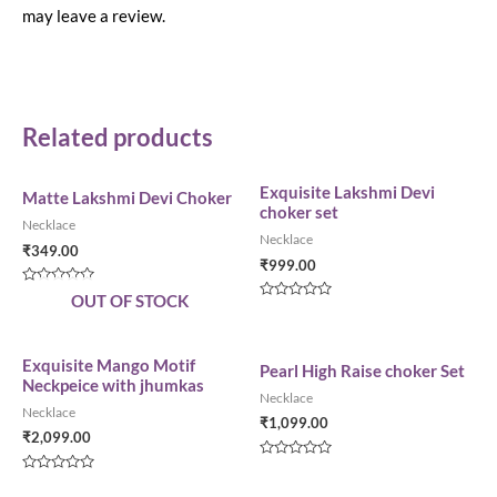
may leave a review.
Related products
Exquisite Lakshmi Devi
Matte Lakshmi Devi Choker
choker set
Necklace
Necklace
₹
349.00
₹
999.00
Rated
OUT OF STOCK
0
Rated
out
0
of
out
5
of
5
Exquisite Mango Motif
Pearl High Raise choker Set
Neckpeice with jhumkas
Necklace
Necklace
₹
1,099.00
₹
2,099.00
Rated
0
Rated
out
0