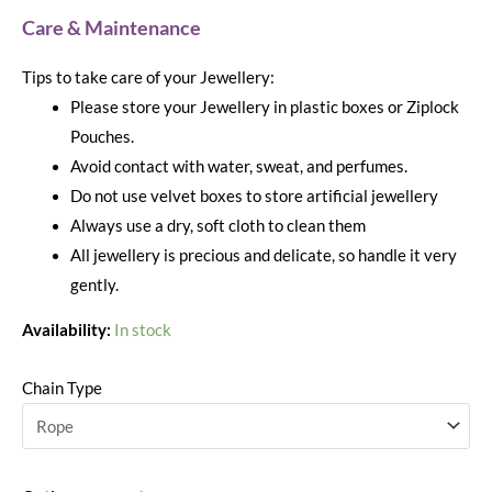
Care & Maintenance
Tips to take care of your Jewellery:
Please store your Jewellery in plastic boxes or Ziplock
Pouches.
Avoid contact with water, sweat, and perfumes.
Do not use velvet boxes to store artificial jewellery
Always use a dry, soft cloth to clean them
All jewellery is precious and delicate, so handle it very
gently.
Availability:
In stock
Chain Type