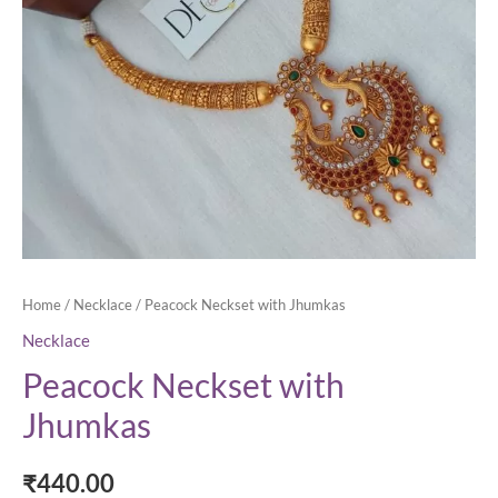
Home
/
Necklace
/ Peacock Neckset with Jhumkas
Necklace
Peacock Neckset with
Jhumkas
₹
440.00