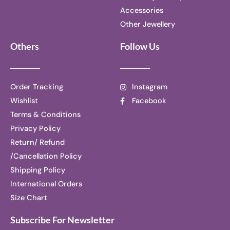
Accessories
Other Jewellery
Others
Follow Us
Order Tracking
Instagram
Wishlist
Facebook
Terms & Conditions
Privacy Policy
Return/ Refund
/Cancellation Policy
Shipping Policy
International Orders
Size Chart
Subscribe For Newsletter