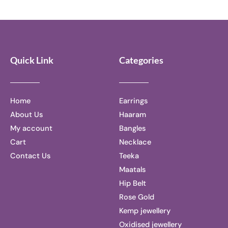
of
out
5
of
5
Quick Link
Categories
Home
Earrings
About Us
Haaram
My account
Bangles
Cart
Necklace
Contact Us
Teeka
Maatals
Hip Belt
Rose Gold
Kemp jewellery
Oxidised jewellery