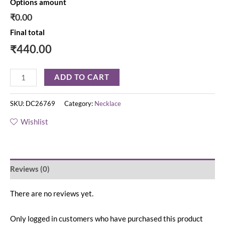
Options amount
₹0.00
Final total
₹
440.00
ADD TO CART
SKU:
DC26769
Category:
Necklace
Wishlist
Reviews (0)
There are no reviews yet.
Only logged in customers who have purchased this product