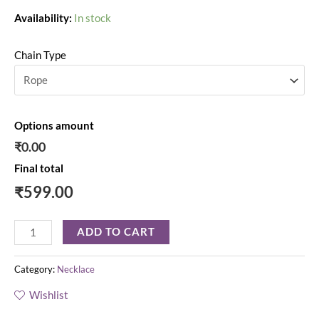
Availability:
In stock
Chain Type
Options amount
₹0.00
Final total
₹
599.00
ADD TO CART
Category:
Necklace
Wishlist