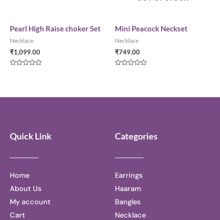
0
Rated
out
0
of
out
5
of
5
Pearl High Raise choker Set
Mini Peacock Neckset
Necklace
Necklace
₹
1,099.00
₹
749.00
Rated
Rated
0
0
out
out
of
of
5
5
Quick Link
Categories
Home
Earrings
About Us
Haaram
My account
Bangles
Cart
Necklace