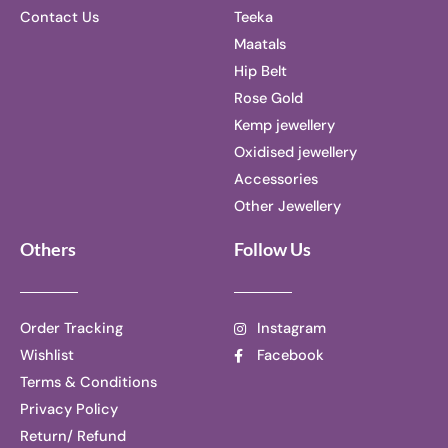
Contact Us
Teeka
Maatals
Hip Belt
Rose Gold
Kemp jewellery
Oxidised jewellery
Accessories
Other Jewellery
Others
Follow Us
Order Tracking
Instagram
Wishlist
Facebook
Terms & Conditions
Privacy Policy
Return/ Refund