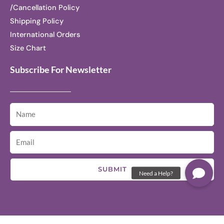
/Cancellation Policy
Shipping Policy
International Orders
Size Chart
Subscribe For Newsletter
SUBMIT