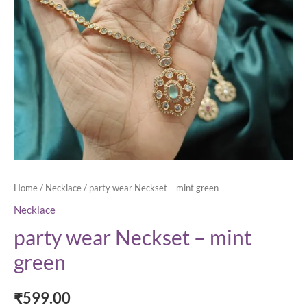
Home
/
Necklace
/ party wear Neckset – mint green
Necklace
party wear Neckset – mint
green
₹
599.00