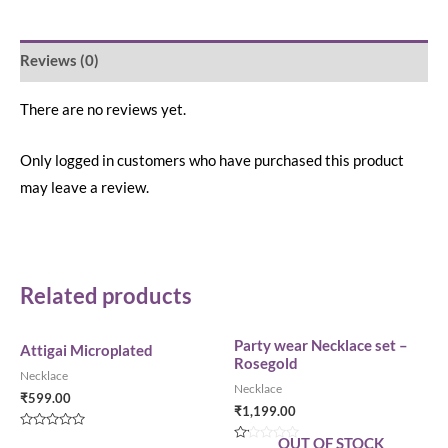
Reviews (0)
There are no reviews yet.
Only logged in customers who have purchased this product
may leave a review.
Related products
Party wear Necklace set –
Attigai Microplated
Rosegold
Necklace
Necklace
₹
599.00
₹
1,199.00
Rated
OUT OF STOCK