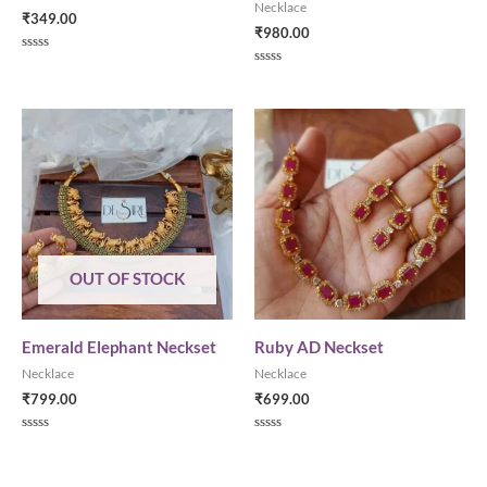
Necklace
₹
349.00
₹
980.00
Rated
0
Rated
out
0
of
out
5
of
5
OUT OF STOCK
Emerald Elephant Neckset
Ruby AD Neckset
Necklace
Necklace
₹
799.00
₹
699.00
Rated
Rated
0
0
out
out
of
of