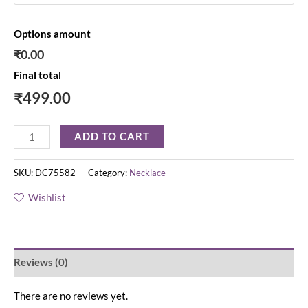
Options amount
₹0.00
Final total
₹
499.00
ADD TO CART
SKU:
DC75582
Category:
Necklace
Wishlist
Reviews (0)
There are no reviews yet.