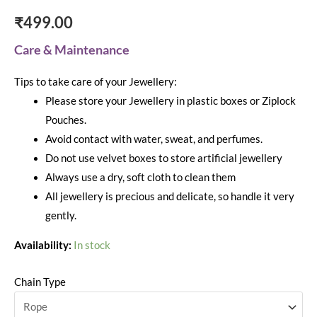
₹
499.00
Care & Maintenance
Tips to take care of your Jewellery:
Please store your Jewellery in plastic boxes or Ziplock
Pouches.
Avoid contact with water, sweat, and perfumes.
Do not use velvet boxes to store artificial jewellery
Always use a dry, soft cloth to clean them
All jewellery is precious and delicate, so handle it very
gently.
Availability:
In stock
Chain Type