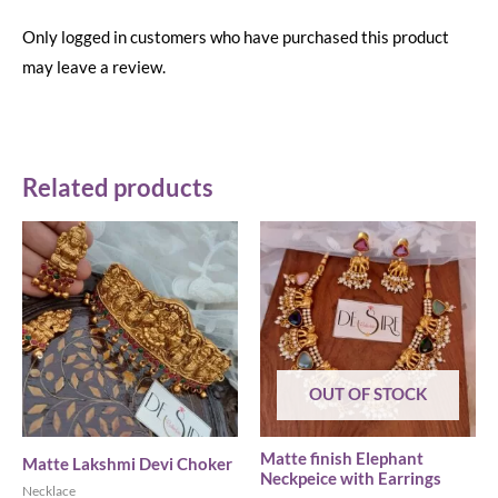
Only logged in customers who have purchased this product
may leave a review.
Related products
OUT OF STOCK
Matte finish Elephant
Matte Lakshmi Devi Choker
Neckpeice with Earrings
Necklace