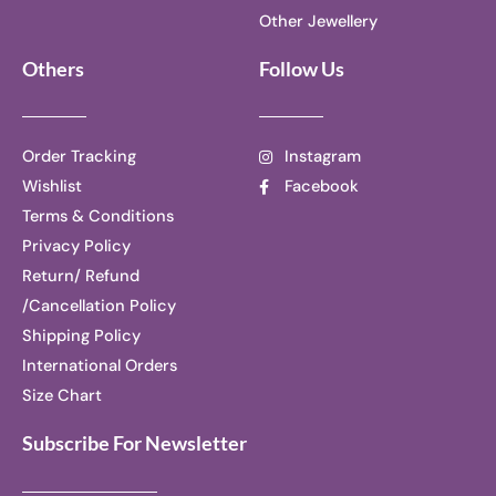
Other Jewellery
Others
Follow Us
Order Tracking
Instagram
Wishlist
Facebook
Terms & Conditions
Privacy Policy
Return/ Refund
/Cancellation Policy
Shipping Policy
International Orders
Size Chart
Subscribe For Newsletter