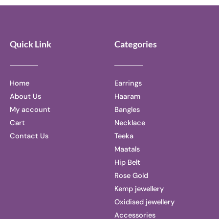
5
5
Quick Link
Categories
Home
Earrings
About Us
Haaram
My account
Bangles
Cart
Necklace
Contact Us
Teeka
Maatals
Hip Belt
Rose Gold
Kemp jewellery
Oxidised jewellery
Accessories