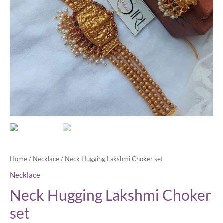
Home
/
Necklace
/ Neck Hugging Lakshmi Choker set
Necklace
Neck Hugging Lakshmi Choker
set