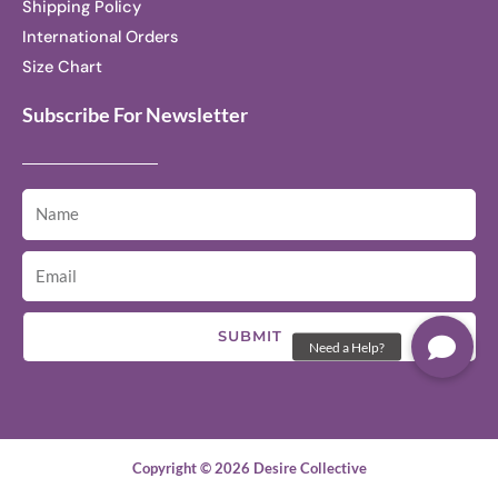
Shipping Policy
International Orders
Size Chart
Subscribe For Newsletter
SUBMIT
Copyright © 2026 Desire Collective