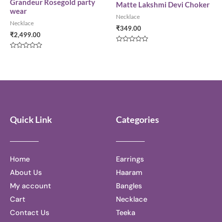
5
5
Grandeur Rosegold party
Matte Lakshmi Devi Choker
wear
Necklace
Necklace
₹
349.00
₹
2,499.00
Rated
0
Rated
out
0
of
out
5
of
5
Quick Link
Categories
Home
Earrings
About Us
Haaram
My account
Bangles
Cart
Necklace
Contact Us
Teeka