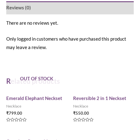
Reviews (0)
There are no reviews yet.
Only logged in customers who have purchased this product
may leave a review.
OUT OF STOCK
Related products
Emerald Elephant Neckset
Reversible 2 in 1 Neckset
Necklace
Necklace
₹
799.00
₹
550.00
Rated
Rated
0
0
out
out
of
of