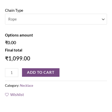
Chain Type
Options amount
₹0.00
Final total
₹
1,099.00
ADD TO CART
Category:
Necklace
Wishlist