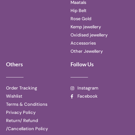
Maatals
Hip Belt
Rose Gold
Kemp jewellery
Oxidised jewellery
Accessories
Other Jewellery
Others
Follow Us
Order Tracking
Instagram
Wishlist
Facebook
Terms & Conditions
Privacy Policy
Return/ Refund
/Cancellation Policy