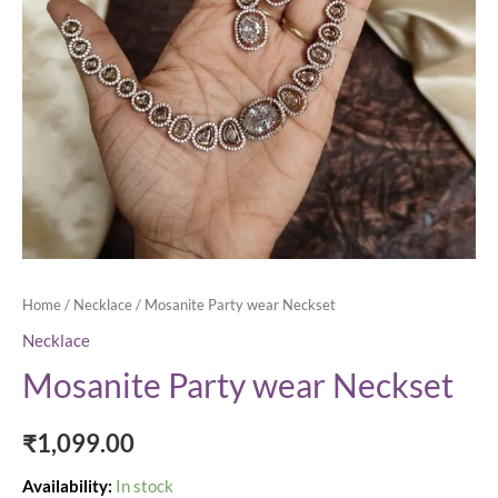
Home
/
Necklace
/ Mosanite Party wear Neckset
Necklace
Mosanite Party wear Neckset
₹
1,099.00
Availability:
In stock