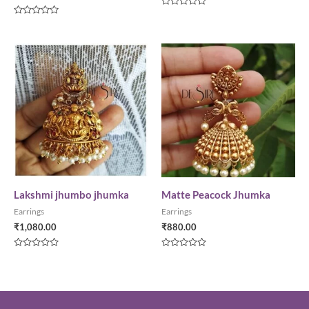
Rated
0
Rated
out
0
of
out
5
of
5
Lakshmi jhumbo jhumka
Matte Peacock Jhumka
Earrings
Earrings
₹
1,080.00
₹
880.00
Rated
Rated
0
0
out
out
of
of
5
5