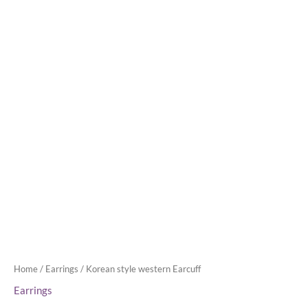
Home
/
Earrings
/ Korean style western Earcuff
Earrings