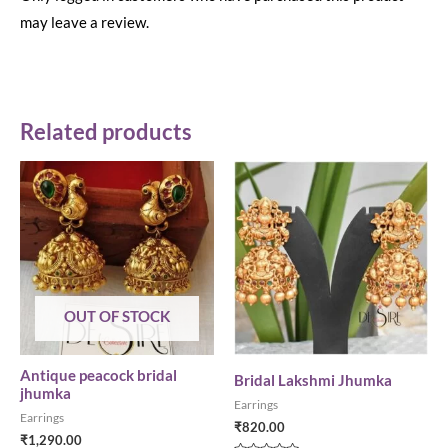
may leave a review.
Related products
OUT OF STOCK
Antique peacock bridal
Bridal Lakshmi Jhumka
jhumka
Earrings
Earrings
₹
820.00
₹
1,290.00