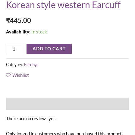
Korean style western Earcuff
₹
445.00
Availability:
In stock
ADD TO CART
Category:
Earrings
Wishlist
Reviews (0)
There are no reviews yet.
Only logged in customers who have purchased this product