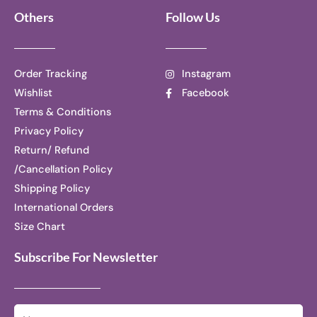
Others
Follow Us
Order Tracking
Instagram
Wishlist
Facebook
Terms & Conditions
Privacy Policy
Return/ Refund
/Cancellation Policy
Shipping Policy
International Orders
Size Chart
Subscribe For Newsletter