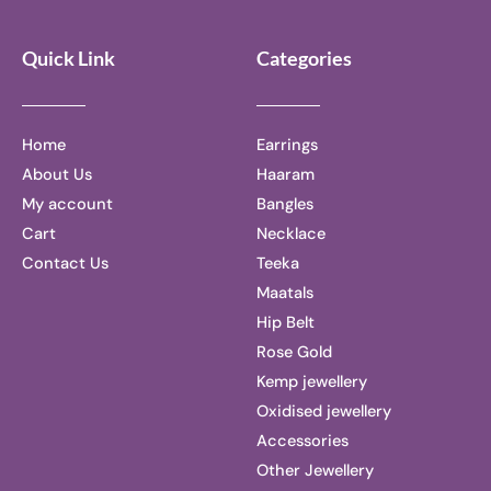
Quick Link
Categories
Home
Earrings
About Us
Haaram
My account
Bangles
Cart
Necklace
Contact Us
Teeka
Maatals
Hip Belt
Rose Gold
Kemp jewellery
Oxidised jewellery
Accessories
Other Jewellery