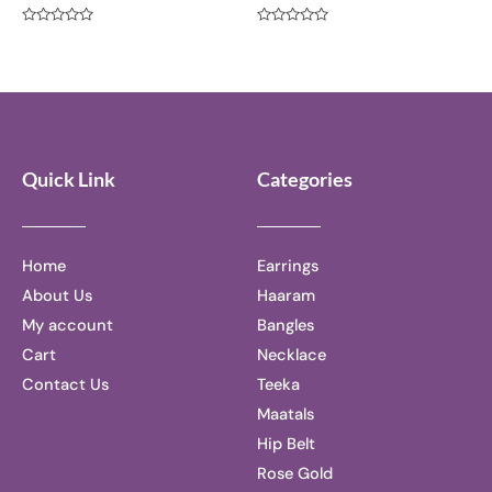
Rated
Rated
0
0
out
out
of
of
5
5
Quick Link
Categories
Home
Earrings
About Us
Haaram
My account
Bangles
Cart
Necklace
Contact Us
Teeka
Maatals
Hip Belt
Rose Gold