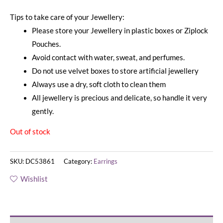
Tips to take care of your Jewellery:
Please store your Jewellery in plastic boxes or Ziplock
Pouches.
Avoid contact with water, sweat, and perfumes.
Do not use velvet boxes to store artificial jewellery
Always use a dry, soft cloth to clean them
All jewellery is precious and delicate, so handle it very
gently.
Out of stock
SKU:
DC53861
Category:
Earrings
Wishlist