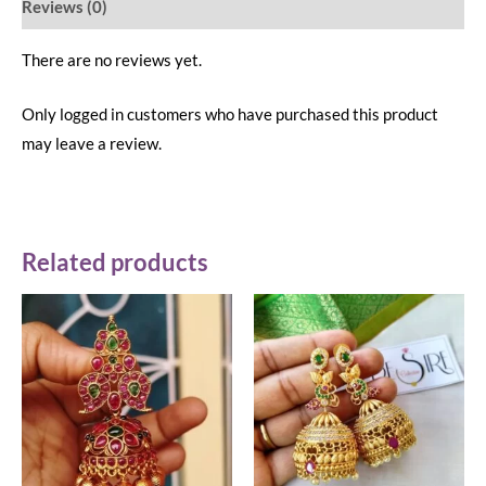
Reviews (0)
There are no reviews yet.
Only logged in customers who have purchased this product
may leave a review.
Related products