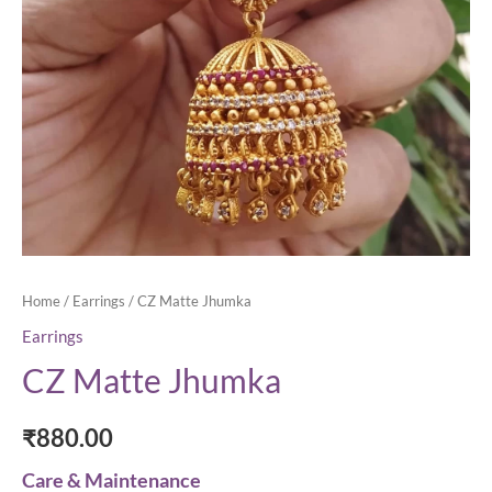
Home
/
Earrings
/ CZ Matte Jhumka
Earrings
CZ Matte Jhumka
₹
880.00
Care & Maintenance