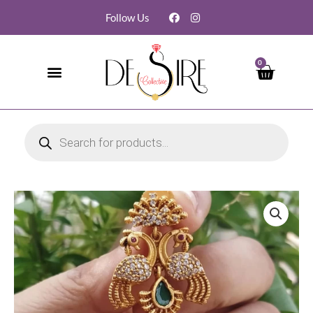
Follow Us
0