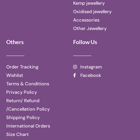
Kemp jewellery
Oxidised jewellery
Accessories
Other Jewellery
Others
Follow Us
Order Tracking
Instagram
Wishlist
Facebook
Terms & Conditions
Privacy Policy
Return/ Refund
/Cancellation Policy
Shipping Policy
International Orders
Size Chart