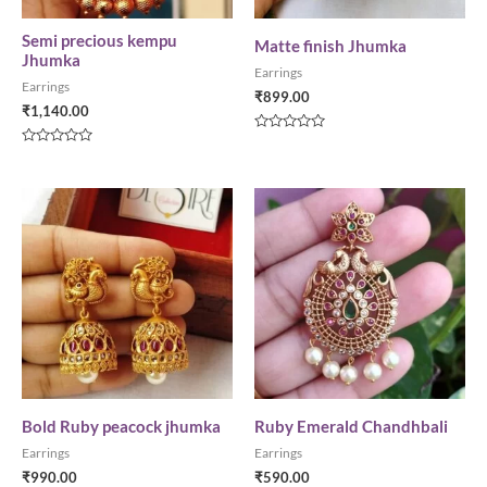
Semi precious kempu
Matte finish Jhumka
Jhumka
Earrings
Earrings
₹
899.00
₹
1,140.00
Rated
0
Rated
out
0
of
out
5
of
5
Bold Ruby peacock jhumka
Ruby Emerald Chandhbali
Earrings
Earrings
₹
990.00
₹
590.00