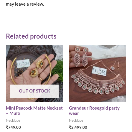
may leave a review.
Related products
OUT OF STOCK
Mini Peacock Matte Neckset
Grandeur Rosegold party
– Multi
wear
Necklace
Necklace
₹
749.00
₹
2,499.00