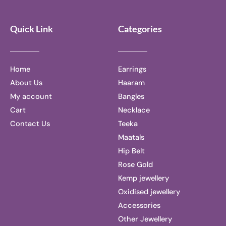
Quick Link
Categories
Home
Earrings
About Us
Haaram
My account
Bangles
Cart
Necklace
Contact Us
Teeka
Maatals
Hip Belt
Rose Gold
Kemp jewellery
Oxidised jewellery
Accessories
Other Jewellery