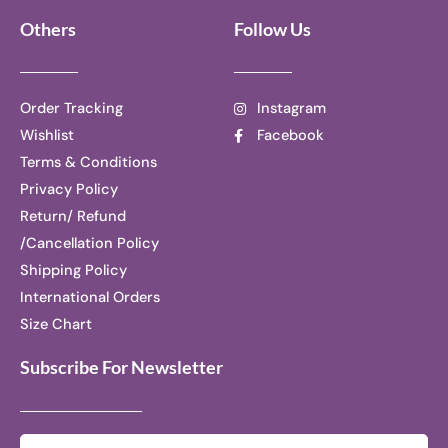
Others
Follow Us
Order Tracking
Instagram
Wishlist
Facebook
Terms & Conditions
Privacy Policy
Return/ Refund
/Cancellation Policy
Shipping Policy
International Orders
Size Chart
Subscribe For Newsletter