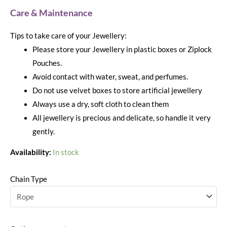
Care & Maintenance
Tips to take care of your Jewellery:
Please store your Jewellery in plastic boxes or Ziplock
Pouches.
Avoid contact with water, sweat, and perfumes.
Do not use velvet boxes to store artificial jewellery
Always use a dry, soft cloth to clean them
All jewellery is precious and delicate, so handle it very
gently.
Availability:
In stock
Chain Type