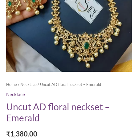
Home
/
Necklace
/ Uncut AD floral neckset – Emerald
Necklace
Uncut AD floral neckset –
Emerald
₹
1,380.00