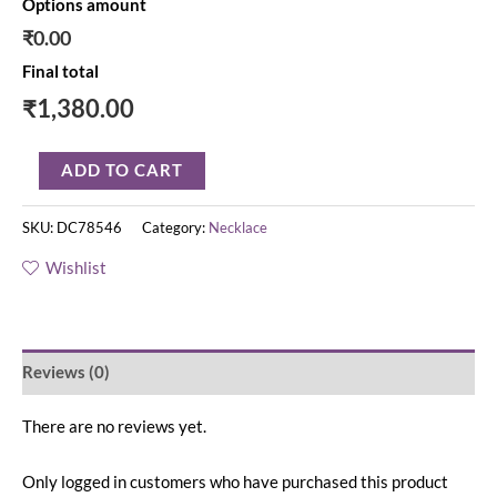
Options amount
₹0.00
Final total
₹
1,380.00
ADD TO CART
SKU:
DC78546
Category:
Necklace
Wishlist
Reviews (0)
There are no reviews yet.
Only logged in customers who have purchased this product