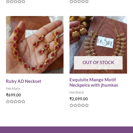
Rated
Rated
0
0
out
out
of
of
5
5
OUT OF STOCK
Exquisite Mango Motif
Ruby AD Neckset
Neckpeice with jhumkas
Necklace
Necklace
₹
699.00
₹
2,099.00
Rated
0
Rated
out
0
of
out
5
of
5