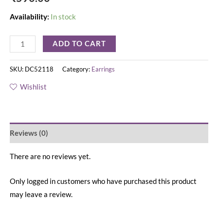
Availability:
In stock
ADD TO CART
SKU:
DC52118
Category:
Earrings
Wishlist
Reviews (0)
There are no reviews yet.
Only logged in customers who have purchased this product
may leave a review.