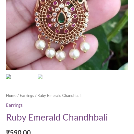
Home
/
Earrings
/ Ruby Emerald Chandhbali
Earrings
Ruby Emerald Chandhbali
₹
590.00