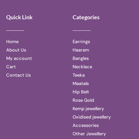
Quick Link
Categories
Home
Earrings
About Us
Haaram
My account
Bangles
Cart
Necklace
Contact Us
Teeka
Maatals
Hip Belt
Rose Gold
Kemp jewellery
Oxidised jewellery
Accessories
Other Jewellery