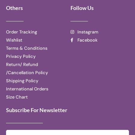
Others
Follow Us
Order Tracking
Instagram
Wishlist
Facebook
Terms & Conditions
Privacy Policy
Return/ Refund
/Cancellation Policy
Shipping Policy
International Orders
Size Chart
Subscribe For Newsletter