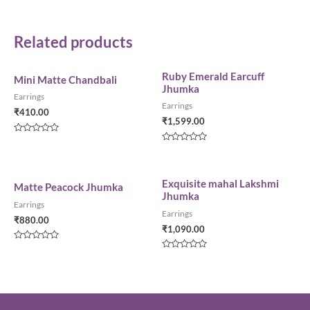
Related products
Ruby Emerald Earcuff
Mini Matte Chandbali
Jhumka
Earrings
Earrings
₹
410.00
₹
1,599.00
Rated
0
Rated
out
0
of
out
5
of
5
Exquisite mahal Lakshmi
Matte Peacock Jhumka
Jhumka
Earrings
Earrings
₹
880.00
₹
1,090.00
Rated
0
Rated
out
0
of
out
5
of
5