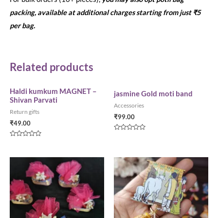
packing, available at additional charges starting from just ₹5
per bag.
Related products
Haldi kumkum MAGNET –
jasmine Gold moti band
Shivan Parvati
Accessories
Return gifts
₹
99.00
₹
49.00
Rated
0
Rated
out
0
of
out
5
of
5