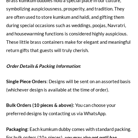
Brass kumkum dubbies hold a special place in our culture,
symbolizing auspiciousness, prosperity, and tradition. They
are often used to store kumkum and haldi, and gifting them
during special occasions such as weddings, poojas, Navratri,
and housewarming functions is considered highly auspicious.
These little brass containers make for elegant and meaningful
return gifts that guests will truly cherish.
Order Details & Packing Information
:
Single Piece Orders
: Designs will be sent on an assorted basis
(whichever design is available at the time of order).
Bulk Orders (10 pieces & above):
You can choose your
preferred designs by contacting us via WhatsApp.
Packaging
: Each kumkum dubby comes with standard packing.
For bulk orders (10+ pieces),
you may also opt potli bag