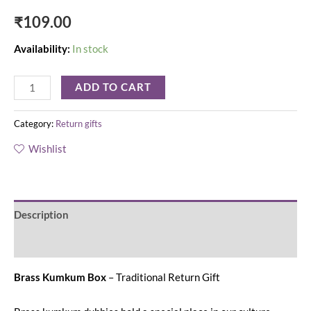
₹
109.00
Availability:
In stock
ADD TO CART
Category:
Return gifts
Wishlist
Description
Reviews (0)
Brass Kumkum Box
– Traditional Return Gift