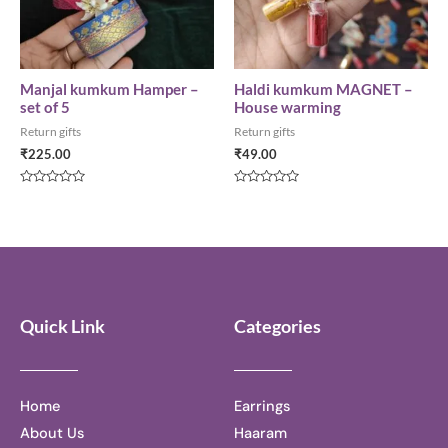
Manjal kumkum Hamper –
Haldi kumkum MAGNET –
set of 5
House warming
Return gifts
Return gifts
₹
225.00
₹
49.00
Rated
Rated
0
0
out
out
of
of
5
5
Quick Link
Categories
Home
Earrings
About Us
Haaram