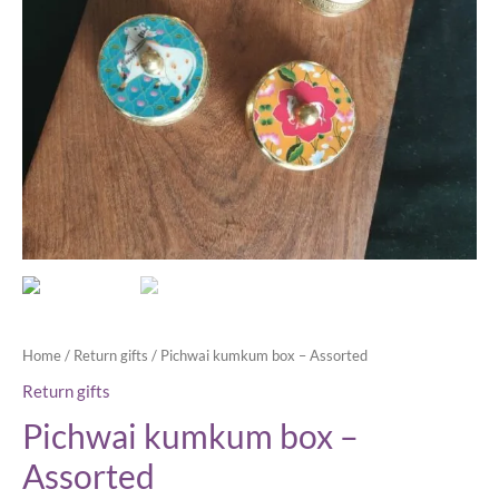
Home
/
Return gifts
/ Pichwai kumkum box – Assorted
Return gifts
Pichwai kumkum box –
Assorted