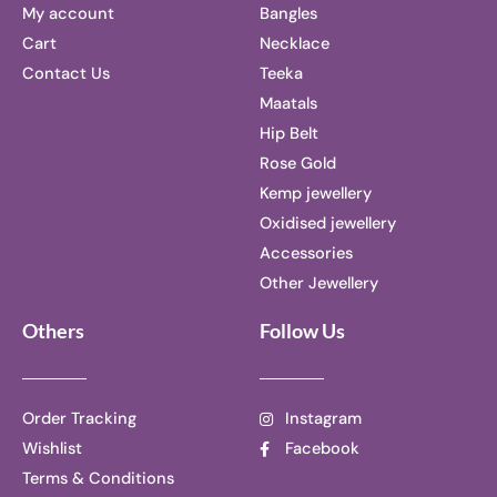
My account
Bangles
Cart
Necklace
Contact Us
Teeka
Maatals
Hip Belt
Rose Gold
Kemp jewellery
Oxidised jewellery
Accessories
Other Jewellery
Others
Follow Us
Order Tracking
Instagram
Wishlist
Facebook
Terms & Conditions