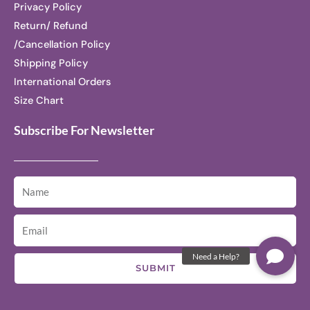
Privacy Policy
Return/ Refund
/Cancellation Policy
Shipping Policy
International Orders
Size Chart
Subscribe For Newsletter
SUBMIT