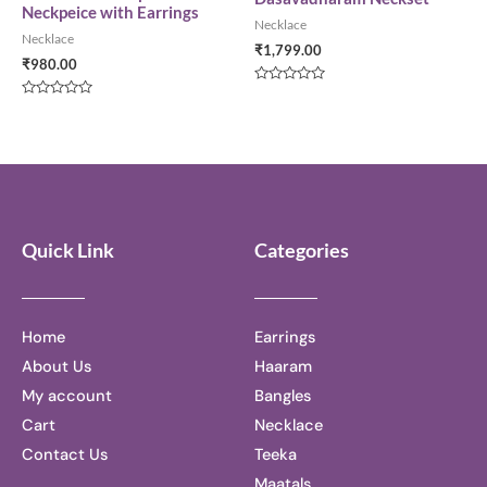
Neckpeice with Earrings
Necklace
Necklace
₹
1,799.00
₹
980.00
Rated
0
Rated
out
0
of
out
5
of
5
Quick Link
Categories
Home
Earrings
About Us
Haaram
My account
Bangles
Cart
Necklace
Contact Us
Teeka
Maatals