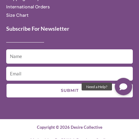
International Orders
Size Chart
Subscribe For Newsletter
SUBMIT
Copyright © 2026 Desire Collective