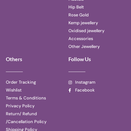
Hip Belt
Rose Gold
Kemp jewellery
Oxidised jewellery
Accessories
Other Jewellery
Others
Follow Us
Order Tracking
Instagram
Wishlist
Facebook
Terms & Conditions
Privacy Policy
Return/ Refund
/Cancellation Policy
Shipping Policy