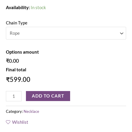
Availability:
In stock
Chain Type
Options amount
₹0.00
Final total
₹
599.00
ADD TO CART
Category:
Necklace
Wishlist