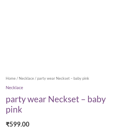
Home
/
Necklace
/ party wear Neckset – baby pink
Necklace
party wear Neckset – baby
pink
₹
599.00