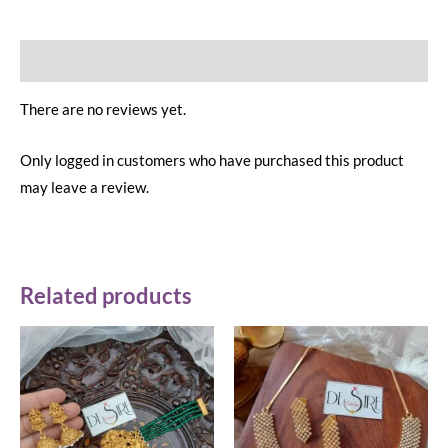
Reviews (0)
There are no reviews yet.
Only logged in customers who have purchased this product
may leave a review.
Related products