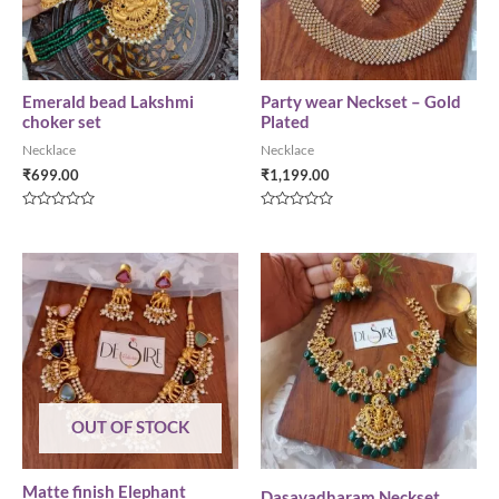
Emerald bead Lakshmi
Party wear Neckset – Gold
choker set
Plated
Necklace
Necklace
₹
699.00
₹
1,199.00
Rated
Rated
0
0
out
out
of
of
5
5
OUT OF STOCK
Matte finish Elephant
Dasavadharam Neckset