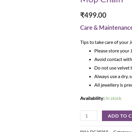
₹
499.00
Care & Maintenanc
Tips to take care of your 
Please store your 
Avoid contact with
Do not use velvet b
Always use a dry, s
All jewellery is pre
Availability:
In stock
ADD TO 
SKU:
DC29259
Category