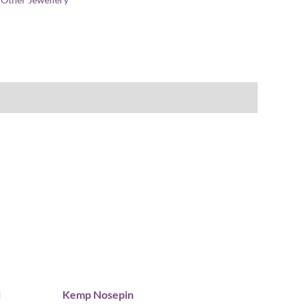
l
Kemp Nosepin