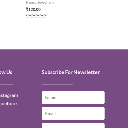
Kemp Jewellery
₹
120.00
Rated
0
out
of
5
low Us
Subscribe For Newsletter
nstagram
acebook