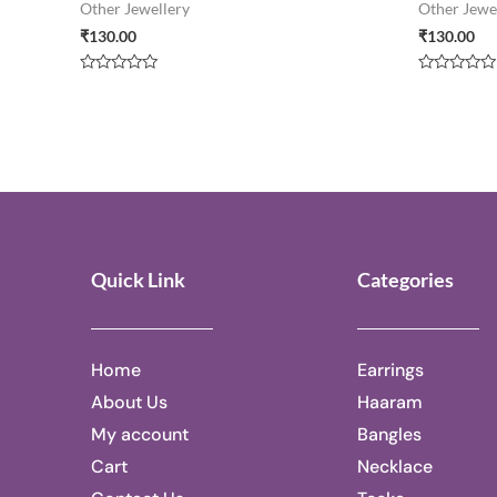
Other Jewellery
Other Jewe
₹
130.00
₹
130.00
Rated
Rated
0
0
out
out
of
of
5
5
Quick Link
Categories
Home
Earrings
About Us
Haaram
My account
Bangles
Cart
Necklace