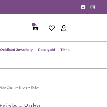
0
Oxidised Jewellery
Rose gold
Tikka
Mop Chain – triple – Ruby
triple – Ruby