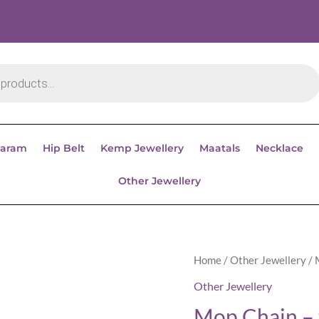
aram
Hip Belt
Kemp Jewellery
Maatals
Necklace
Other Jewellery
Home
/
Other Jewellery
/ 
Other Jewellery
Mop Chain – 