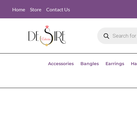
Home
Store
Contact Us
Accessories
Bangles
Earrings
Ha