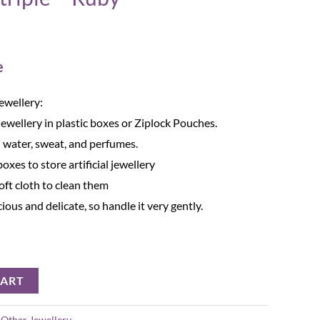
e
Jewellery:
Jewellery in plastic boxes or Ziplock Pouches.
 water, sweat, and perfumes.
oxes to store artificial jewellery
oft cloth to clean them
cious and delicate, so handle it very gently.
CART
:
Other Jewellery