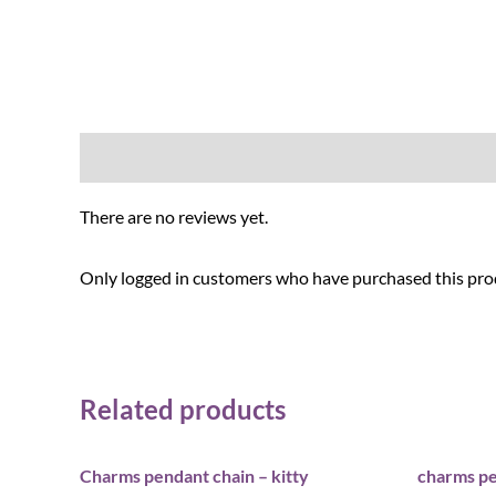
Reviews (0)
There are no reviews yet.
Only logged in customers who have purchased this prod
Related products
Charms pendant chain – kitty
charms pe