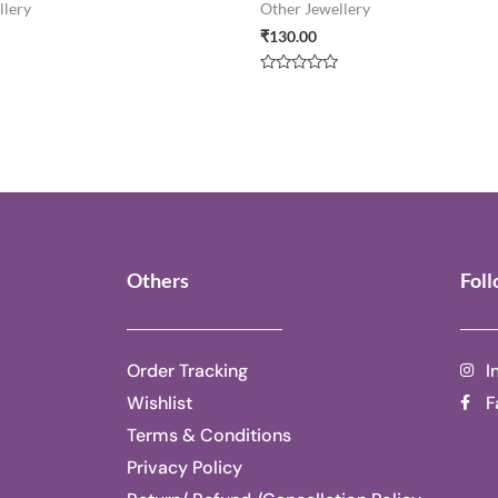
llery
Other Jewellery
₹
130.00
Rated
0
out
of
5
Others
Fol
Order Tracking
I
Wishlist
F
Terms & Conditions
Privacy Policy