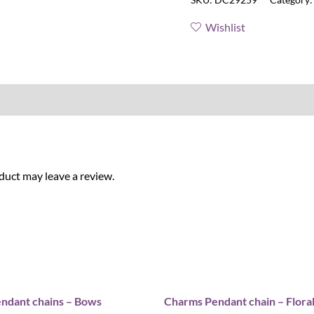
Wishlist
uct may leave a review.
ndant chains – Bows
Charms Pendant chain – Flora