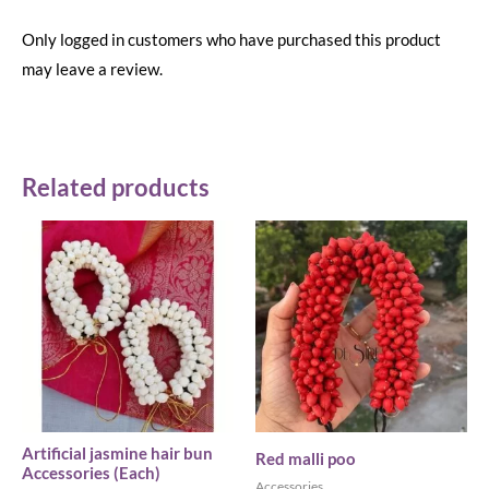
Only logged in customers who have purchased this product
may leave a review.
Related products
Artificial jasmine hair bun
Red malli poo
Accessories (Each)
Accessories