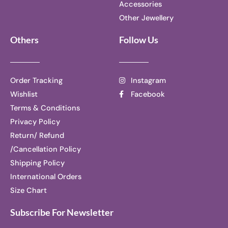
Accessories
Other Jewellery
Others
Follow Us
Order Tracking
Instagram
Wishlist
Facebook
Terms & Conditions
Privacy Policy
Return/ Refund
/Cancellation Policy
Shipping Policy
International Orders
Size Chart
Subscribe For Newsletter