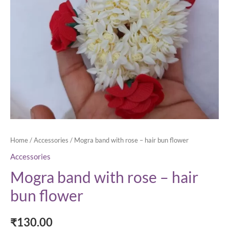
Home
/
Accessories
/ Mogra band with rose – hair bun flower
Accessories
Mogra band with rose – hair
bun flower
₹
130.00