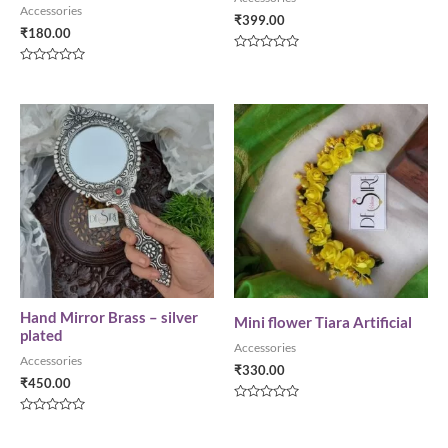
Accessories
₹
399.00
₹
180.00
Rated
0
Rated
out
0
of
out
5
of
5
Hand Mirror Brass – silver
Mini flower Tiara Artificial
plated
Accessories
Accessories
₹
330.00
₹
450.00
Rated
0
Rated
out
0
of
out