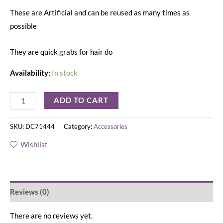
These are Artificial and can be reused as many times as
possible
They are quick grabs for hair do
Availability:
In stock
ADD TO CART
SKU:
DC71444
Category:
Accessories
Wishlist
Reviews (0)
There are no reviews yet.