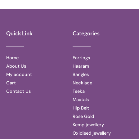
5
of
5
Quick Link
Categories
Home
Earrings
About Us
Haaram
My account
Bangles
Cart
Necklace
Contact Us
Teeka
Maatals
Hip Belt
Rose Gold
Kemp jewellery
Oxidised jewellery