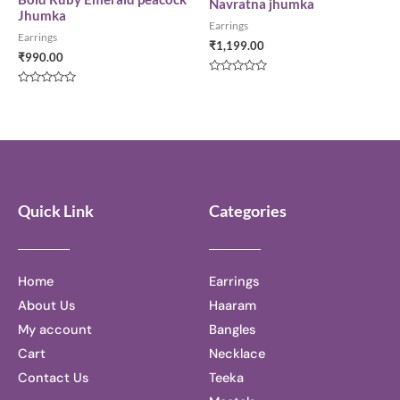
Navratna jhumka
Jhumka
Earrings
Earrings
₹
1,199.00
₹
990.00
Rated
0
Rated
out
0
of
out
5
of
5
Quick Link
Categories
Home
Earrings
About Us
Haaram
My account
Bangles
Cart
Necklace
Contact Us
Teeka