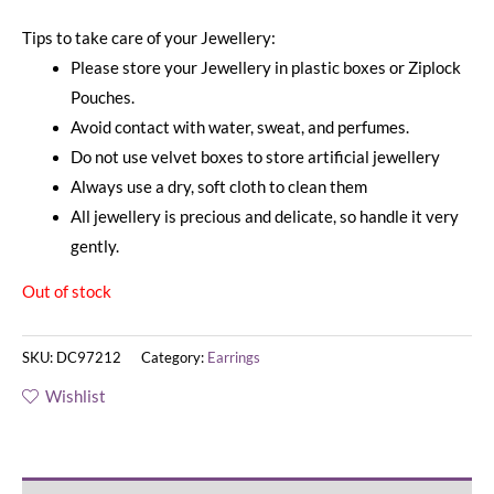
Tips to take care of your Jewellery:
Please store your Jewellery in plastic boxes or Ziplock
Pouches.
Avoid contact with water, sweat, and perfumes.
Do not use velvet boxes to store artificial jewellery
Always use a dry, soft cloth to clean them
All jewellery is precious and delicate, so handle it very
gently.
Out of stock
SKU:
DC97212
Category:
Earrings
Wishlist