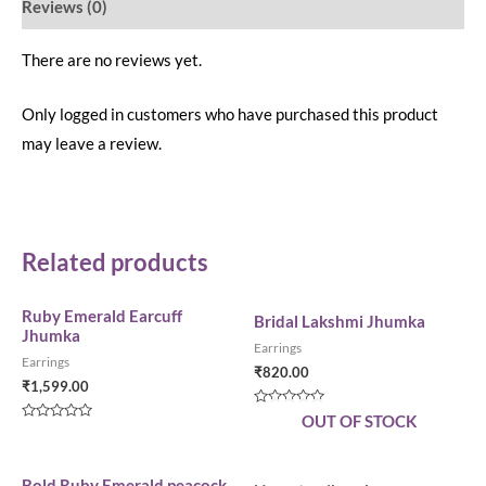
Reviews (0)
There are no reviews yet.
Only logged in customers who have purchased this product
may leave a review.
Related products
Ruby Emerald Earcuff
Bridal Lakshmi Jhumka
Jhumka
Earrings
Earrings
₹
820.00
₹
1,599.00
Rated
OUT OF STOCK
0
Rated
out
0
of
out
5
of
5
Bold Ruby Emerald peacock