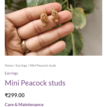
Home
/
Earrings
/ Mini Peacock studs
Earrings
Mini Peacock studs
₹
299.00
Care & Maintenance