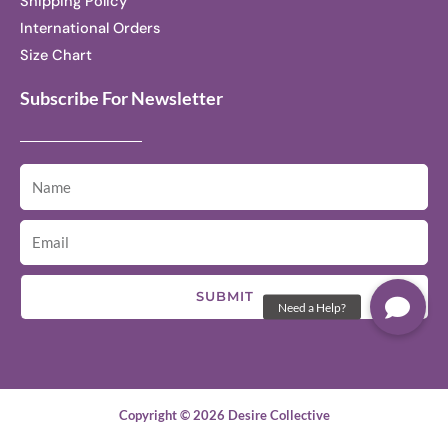
Shipping Policy
International Orders
Size Chart
Subscribe For Newsletter
SUBMIT
Copyright © 2026 Desire Collective