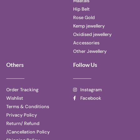
Maatals
Hip Belt
Rose Gold
Kemp jewellery
Oxidised jewellery
Accessories
Other Jewellery
Others
Follow Us
Order Tracking
Instagram
Wishlist
Facebook
Terms & Conditions
Privacy Policy
Return/ Refund
/Cancellation Policy