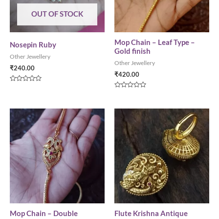
OUT OF STOCK
Mop Chain – Leaf Type –
Nosepin Ruby
Gold finish
Other Jewellery
Other Jewellery
₹
240.00
₹
420.00
Rated
0
Rated
out
0
of
out
5
of
5
Mop Chain – Double
Flute Krishna Antique