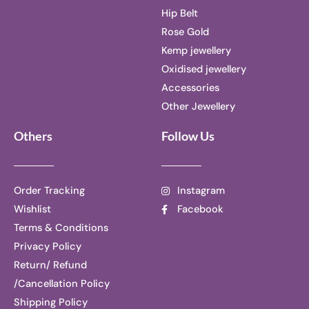
Hip Belt
Rose Gold
Kemp jewellery
Oxidised jewellery
Accessories
Other Jewellery
Others
Follow Us
Order Tracking
Instagram
Wishlist
Facebook
Terms & Conditions
Privacy Policy
Return/ Refund
/Cancellation Policy
Shipping Policy