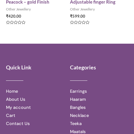
Peacock – gold Finish
Adjustable finger Ring
Other Jewellery
Other Jewellery
₹
420.00
₹
599.00
Rated
Rated
0
0
out
out
of
of
5
5
Quick Link
Categories
Home
Earrings
About Us
Haaram
My account
Bangles
Cart
Necklace
Contact Us
Teeka
Maatals