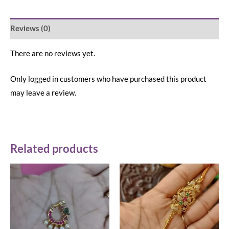
Reviews (0)
There are no reviews yet.
Only logged in customers who have purchased this product
may leave a review.
Related products