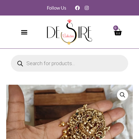
Follow Us
0