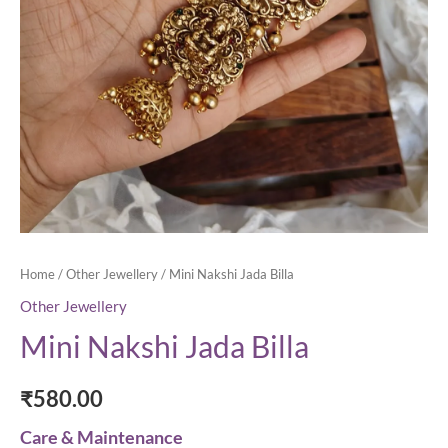
Home
/
Other Jewellery
/ Mini Nakshi Jada Billa
Other Jewellery
Mini Nakshi Jada Billa
₹
580.00
Care & Maintenance