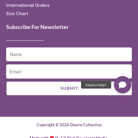
International Orders
Size Chart
Subscribe For Newsletter
SUBMIT
Copyright © 2026 Desire Collective
Made with
By G3 Web Developer Studio.