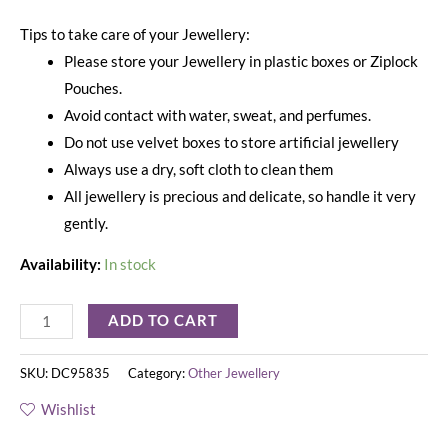
Tips to take care of your Jewellery:
Please store your Jewellery in plastic boxes or Ziplock
Pouches.
Avoid contact with water, sweat, and perfumes.
Do not use velvet boxes to store artificial jewellery
Always use a dry, soft cloth to clean them
All jewellery is precious and delicate, so handle it very
gently.
Availability:
In stock
ADD TO CART
SKU:
DC95835
Category:
Other Jewellery
Wishlist