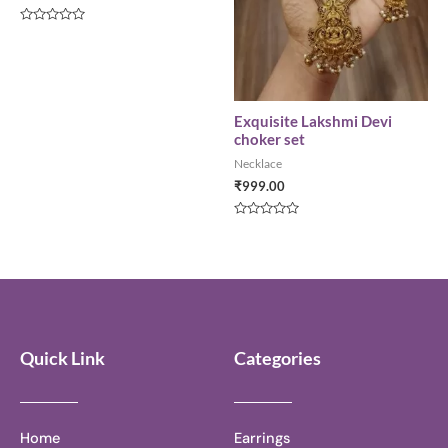
Rated
0
out
of
5
Exquisite Lakshmi Devi
choker set
Necklace
₹
999.00
Rated
0
out
of
5
Quick Link
Categories
Home
Earrings