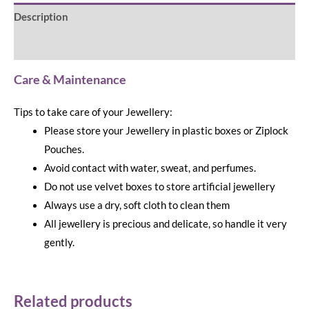
Description
Reviews (0)
Care & Maintenance
Tips to take care of your Jewellery:
Please store your Jewellery in plastic boxes or Ziplock
Pouches.
Avoid contact with water, sweat, and perfumes.
Do not use velvet boxes to store artificial jewellery
Always use a dry, soft cloth to clean them
All jewellery is precious and delicate, so handle it very
gently.
Related products