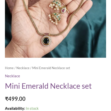
Home
/
Necklace
/ Mini Emerald Necklace set
Necklace
Mini Emerald Necklace set
₹
499.00
Availability:
In stock