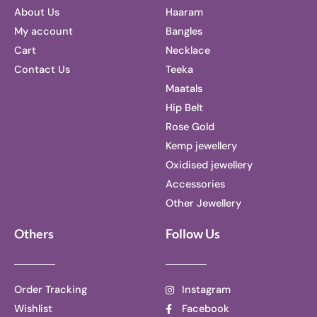
About Us
Haaram
My account
Bangles
Cart
Necklace
Contact Us
Teeka
Maatals
Hip Belt
Rose Gold
Kemp jewellery
Oxidised jewellery
Accessories
Other Jewellery
Others
Follow Us
Order Tracking
Instagram
Wishlist
Facebook