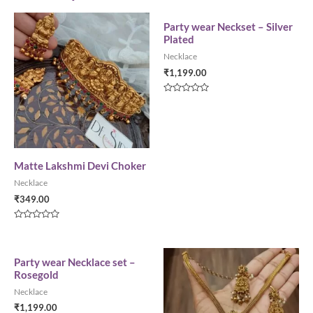
Party wear Neckset – Silver
Plated
Necklace
₹
1,199.00
Rated
0
out
of
5
Matte Lakshmi Devi Choker
Necklace
₹
349.00
Rated
0
out
of
5
Party wear Necklace set –
Rosegold
Necklace
₹
1,199.00