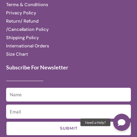
Terms & Conditions
Privacy Policy
Return/ Refund
/Cancellation Policy
Shipping Policy
International Orders
Size Chart
Subscribe For Newsletter
SUBMIT