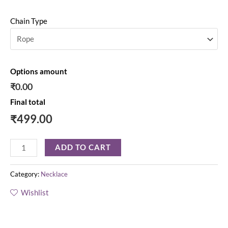
Chain Type
Options amount
₹0.00
Final total
₹
499.00
ADD TO CART
Category:
Necklace
Wishlist