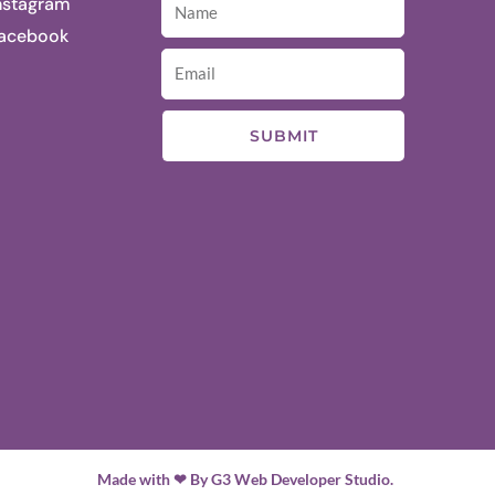
nstagram
acebook
SUBMIT
Made with ❤ By G3 Web Developer Studio.