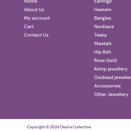
Home
Earrings
About Us
Haaram
My account
Bangles
Cart
Necklace
Contact Us
Teeka
Maatals
Hip Belt
Rose Gold
Kemp jewellery
Oxidised jewelle
Accessories
Other Jewellery
Copyright © 2026 Desire Collective