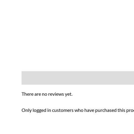
Reviews (0)
There are no reviews yet.
Only logged in customers who have purchased this prod