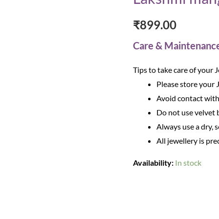
₹
899.00
Care & Maintenanc
Tips to take care of your 
Please store your 
Avoid contact with
Do not use velvet b
Always use a dry, s
All jewellery is pre
Availability:
In stock