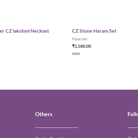
yer CZ lakshmi Neckset
CZ Stone Haram Set
Haaram
₹
1,580.00
Rated
0
out
of
5
Others
Fol