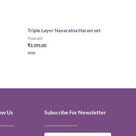
Triple Layer Navaratna Haram set
Haaram
₹
3,395.00
Rated
0
out
of
5
low Us
Subscribe For Newsletter