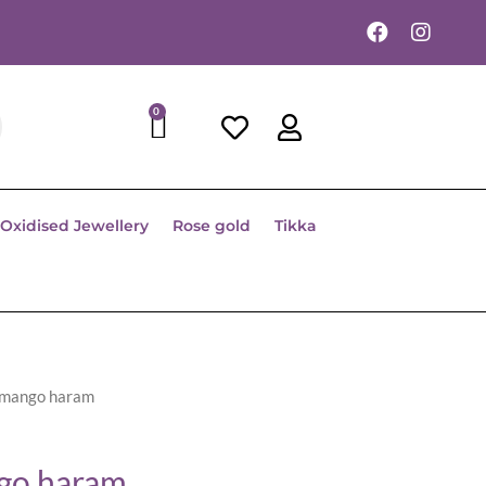
0
Oxidised Jewellery
Rose gold
Tikka
 mango haram
go haram