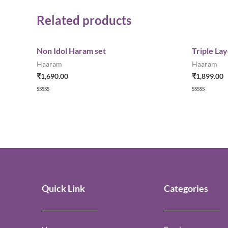
Related products
Non Idol Haram set
Triple La
Haaram
Haaram
₹
1,690.00
₹
1,899.00
Rated
Rated
0
0
out
out
of
of
5
5
Quick Link
Categories