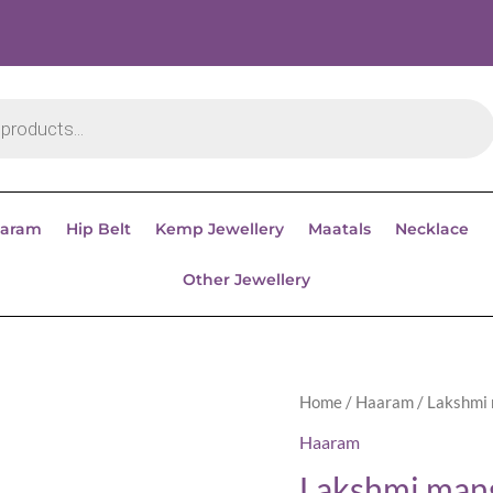
aram
Hip Belt
Kemp Jewellery
Maatals
Necklace
Other Jewellery
Home
/
Haaram
/ Lakshmi
Haaram
Lakshmi man