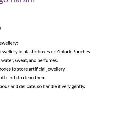
e
Jewellery:
Jewellery in plastic boxes or Ziplock Pouches.
 water, sweat, and perfumes.
oxes to store artificial jewellery
oft cloth to clean them
cious and delicate, so handle it very gently.