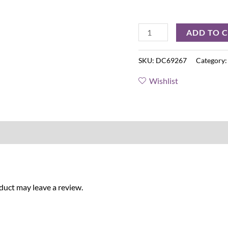
ADD TO 
SKU:
DC69267
Category
Wishlist
uct may leave a review.