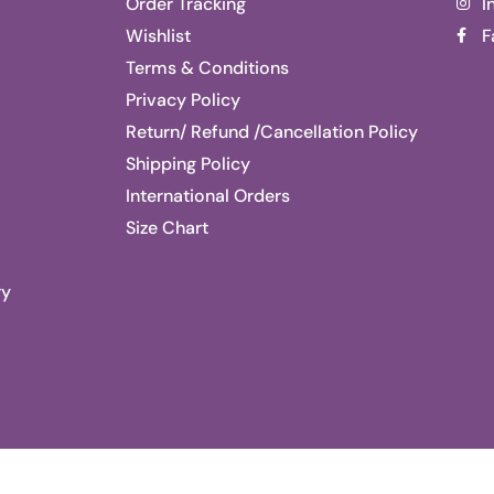
Order Tracking
I
Wishlist
F
Terms & Conditions
Privacy Policy
Return/ Refund /Cancellation Policy
Shipping Policy
International Orders
Size Chart
ry