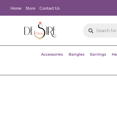
Home
Store
Contact Us
Accessories
Bangles
Earrings
Ha