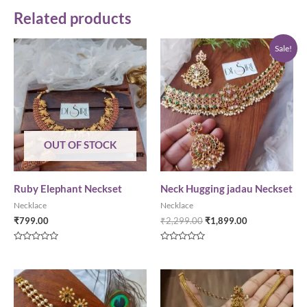
Related products
Sale!
OUT OF STOCK
Ruby Elephant Neckset
Neck Hugging jadau Neckset
Necklace
Necklace
₹
799.00
₹
2,299.00
₹
1,899.00
Rated
Rated
0
0
out
out
of
of
5
5