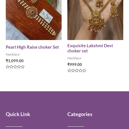
Exquisite Lakshmi Devi
Pearl High Raise choker Set
choker set
Necklace
Necklace
₹
1,099.00
₹
999.00
Rated
0
Rated
out
0
of
out
5
of
5
Quick Link
Categories