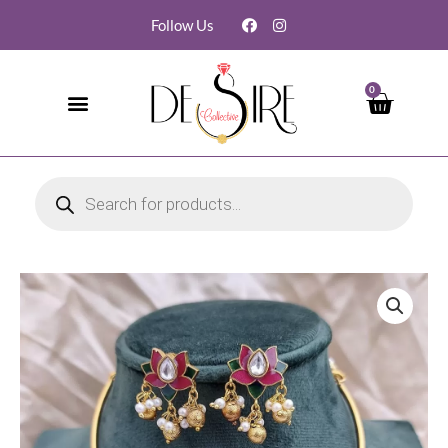
Follow Us
0