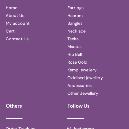
Home
Earrings
About Us
Haaram
My account
Bangles
Cart
Necklace
Contact Us
Teeka
Maatals
Hip Belt
Rose Gold
Kemp jewellery
Oxidised jewellery
Accessories
Other Jewellery
Others
Follow Us
Order Tracking
Instagram