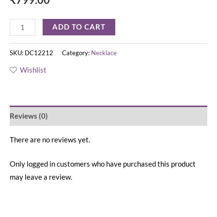
ADD TO CART
SKU:
DC12212
Category:
Necklace
Wishlist
Reviews (0)
There are no reviews yet.
Only logged in customers who have purchased this product
may leave a review.