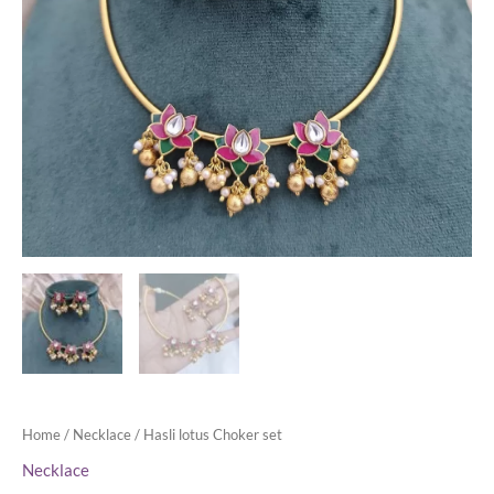
Home
/
Necklace
/ Hasli lotus Choker set
Necklace