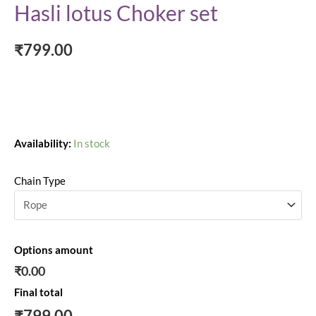
Hasli lotus Choker set
₹
799.00
Availability:
In stock
Chain Type
Options amount
₹0.00
Final total
₹
799.00