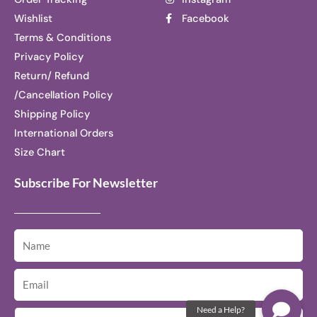
Wishlist
Facebook
Terms & Conditions
Privacy Policy
Return/ Refund
/Cancellation Policy
Shipping Policy
International Orders
Size Chart
Subscribe For Newsletter