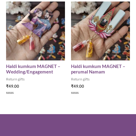
5
of
5
Haldi kumkum MAGNET –
Haldi kumkum MAGNET –
Wedding/Engagement
perumal Namam
Return gifts
Return gifts
₹
49.00
₹
49.00
Rated
Rated
0
0
out
out
of
of
5
5