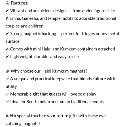
🌸 Features:
✔ Vibrant and auspicious designs — from divine figures like
Krishna, Ganesha, and temple motifs to adorable traditional
couples and children
✔ Strong magnetic backing — perfect for fridges or any metal
surface
✔ Comes with mini Haldi and Kumkum containers attached
✔ Lightweight, durable, and easy to use
🌿 Why choose our Haldi Kumkum magnets?
✅ A unique and practical keepsake that blends culture with
utility
✅ Memorable gift that guests will love to display
✅ Ideal for South Indian and Indian traditional events
Add a special touch to your return gifts with these eye-
catching magnets!