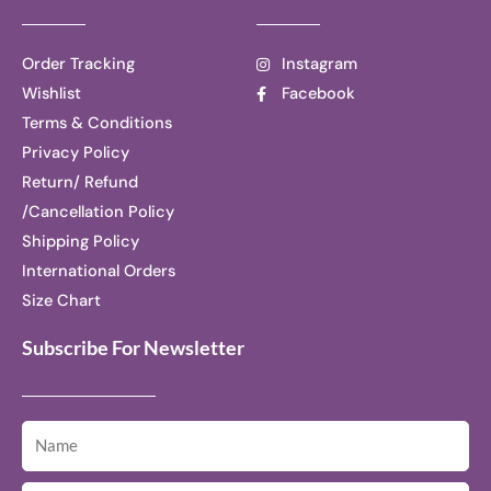
Order Tracking
Instagram
Wishlist
Facebook
Terms & Conditions
Privacy Policy
Return/ Refund
/Cancellation Policy
Shipping Policy
International Orders
Size Chart
Subscribe For Newsletter