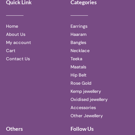
Quick Link
Categories
Home
Earrings
About Us
Haaram
My account
Bangles
Cart
Necklace
Contact Us
Teeka
Maatals
Hip Belt
Rose Gold
Kemp jewellery
Oxidised jewellery
Accessories
Other Jewellery
Others
Follow Us