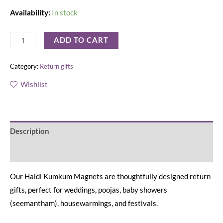
Availability:
In stock
ADD TO CART
Category:
Return gifts
Wishlist
Description
Reviews (0)
Our Haldi Kumkum Magnets are thoughtfully designed return
gifts, perfect for weddings, poojas, baby showers
(seemantham), housewarmings, and festivals.