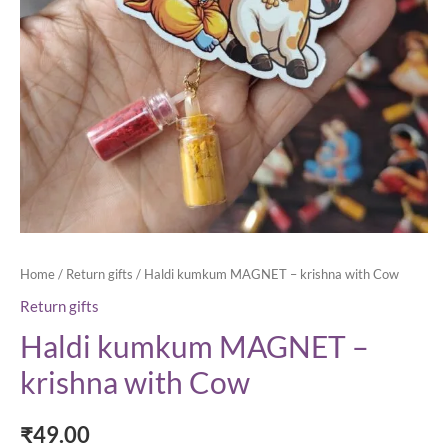
Home
/
Return gifts
/ Haldi kumkum MAGNET – krishna with Cow
Return gifts
Haldi kumkum MAGNET –
krishna with Cow
₹
49.00