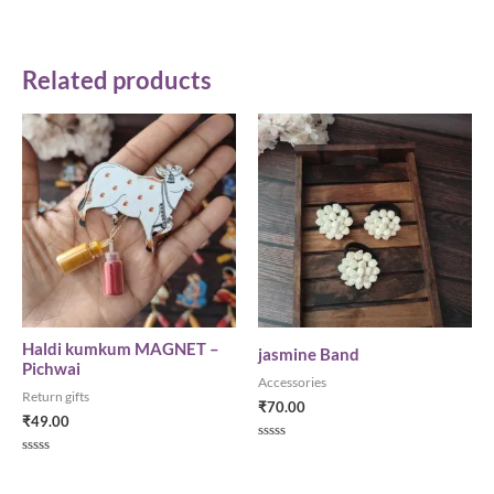
Related products
Haldi kumkum MAGNET –
jasmine Band
Pichwai
Accessories
Return gifts
₹
70.00
₹
49.00
Rated
0
Rated
out
0
of
out