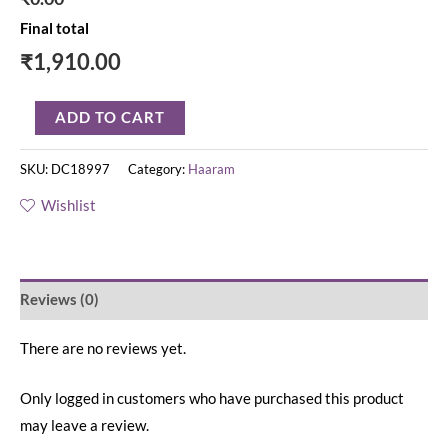
Final total
₹
1,910.00
ADD TO CART
SKU:
DC18997
Category:
Haaram
Wishlist
Reviews (0)
There are no reviews yet.
Only logged in customers who have purchased this product
may leave a review.