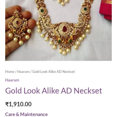
Home
/
Haaram
/ Gold Look Alike AD Neckset
Haaram
Gold Look Alike AD Neckset
₹
1,910.00
Care & Maintenance