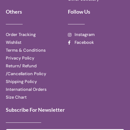
Others
Follow Us
Order Tracking
Instagram
Wishlist
Facebook
Terms & Conditions
Privacy Policy
Return/ Refund
/Cancellation Policy
Shipping Policy
International Orders
Size Chart
Subscribe For Newsletter