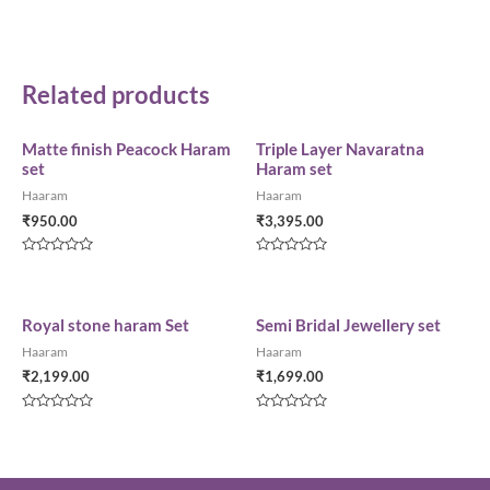
Related products
Matte finish Peacock Haram
Triple Layer Navaratna
set
Haram set
Haaram
Haaram
₹
950.00
₹
3,395.00
Rated
Rated
0
0
out
out
of
of
5
5
Royal stone haram Set
Semi Bridal Jewellery set
Haaram
Haaram
₹
2,199.00
₹
1,699.00
Rated
Rated
0
0
out
out
of
of
5
5