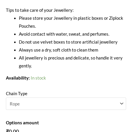
Tips to take care of your Jewellery:
Please store your Jewellery in plastic boxes or Ziplock
Pouches.
Avoid contact with water, sweat, and perfumes.
Do not use velvet boxes to store artificial jewellery
Always use a dry, soft cloth to clean them
All jewellery is precious and delicate, so handle it very
gently.
Availability:
In stock
Chain Type
Options amount
₹0.00