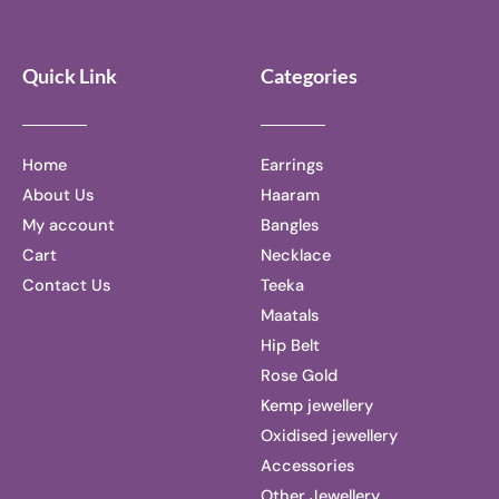
Quick Link
Categories
Home
Earrings
About Us
Haaram
My account
Bangles
Cart
Necklace
Contact Us
Teeka
Maatals
Hip Belt
Rose Gold
Kemp jewellery
Oxidised jewellery
Accessories
Other Jewellery