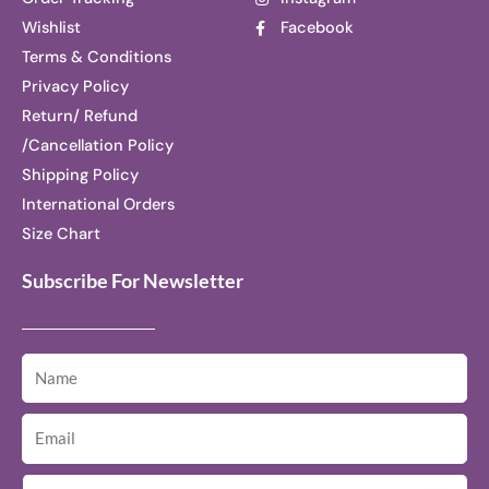
Wishlist
Facebook
Terms & Conditions
Privacy Policy
Return/ Refund
/Cancellation Policy
Shipping Policy
International Orders
Size Chart
Subscribe For Newsletter