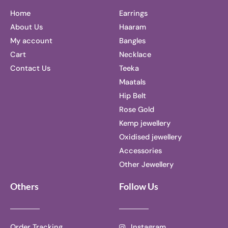
Home
Earrings
About Us
Haaram
My account
Bangles
Cart
Necklace
Contact Us
Teeka
Maatals
Hip Belt
Rose Gold
Kemp jewellery
Oxidised jewellery
Accessories
Other Jewellery
Others
Follow Us
Order Tracking
Instagram