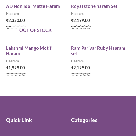
AD Non Idol Matte Haram
Royal stone haram Set
Haaram
Haaram
₹
2,350.00
₹
2,199.00
OUT OF STOCK
Rated
Rated
0
0
out
out
of
of
5
5
Lakshmi Mango Motif
Ram Parivar Ruby Haaram
Haram
set
Haaram
Haaram
₹
1,999.00
₹
2,199.00
Rated
Rated
0
0
out
out
of
of
5
5
Quick Link
Categories