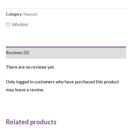
Category:
Haaram
Wishlist
Reviews (0)
There are no reviews yet.
Only logged in customers who have purchased this product
may leave a review.
Related products