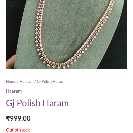
Home
/
Haaram
/ Gj Polish Haram
Haaram
Gj Polish Haram
₹
999.00
Out of stock