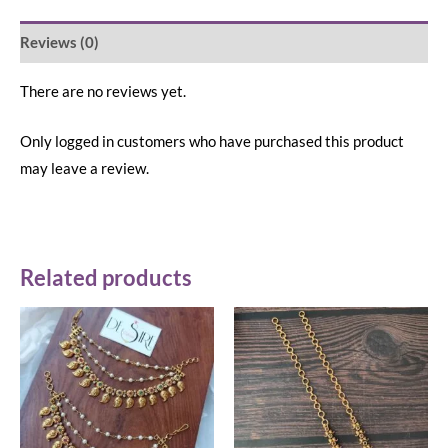
Reviews (0)
There are no reviews yet.
Only logged in customers who have purchased this product
may leave a review.
Related products