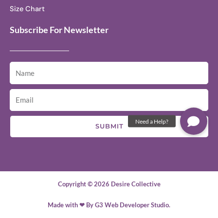
Size Chart
Subscribe For Newsletter
SUBMIT
Copyright © 2026 Desire Collective
Made with ❤ By G3 Web Developer Studio.