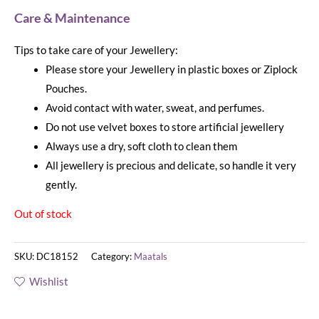
Care & Maintenance
Tips to take care of your Jewellery:
Please store your Jewellery in plastic boxes or Ziplock
Pouches.
Avoid contact with water, sweat, and perfumes.
Do not use velvet boxes to store artificial jewellery
Always use a dry, soft cloth to clean them
All jewellery is precious and delicate, so handle it very
gently.
Out of stock
SKU:
DC18152
Category:
Maatals
Wishlist