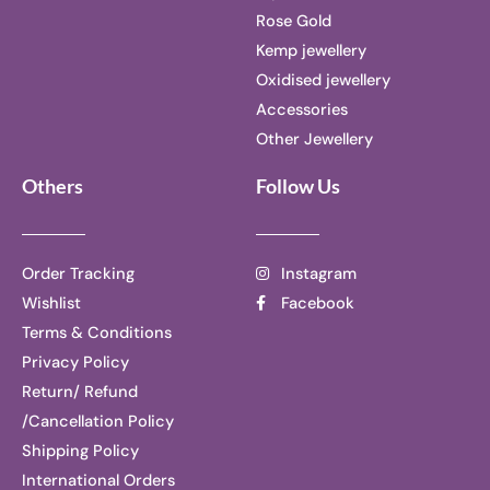
Rose Gold
Kemp jewellery
Oxidised jewellery
Accessories
Other Jewellery
Others
Follow Us
Order Tracking
Instagram
Wishlist
Facebook
Terms & Conditions
Privacy Policy
Return/ Refund
/Cancellation Policy
Shipping Policy
International Orders