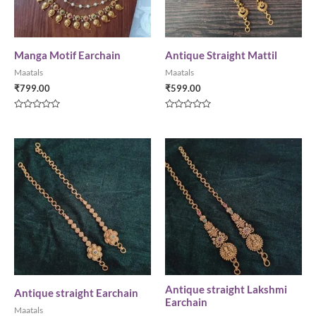
Manga Motif Earchain
Antique Straight Mattil
Maatals
Maatals
₹
799.00
₹
599.00
Rated
Rated
0
0
out
out
of
of
5
5
Antique straight Lakshmi
Antique straight Earchain
Earchain
Maatals