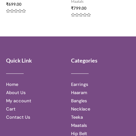
Maatals
₹
699.00
₹
799.00
Rated
0
Rated
out
0
of
out
5
of
5
Quick Link
Categories
Home
Earrings
About Us
Haaram
My account
Bangles
Cart
Necklace
Contact Us
Teeka
Maatals
Hip Belt