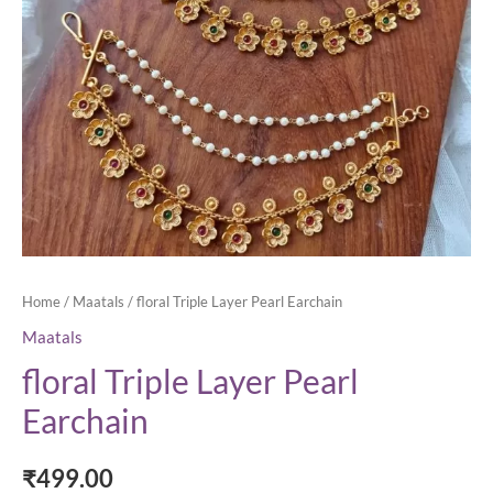
Home
/
Maatals
/ floral Triple Layer Pearl Earchain
Maatals
floral Triple Layer Pearl
Earchain
₹
499.00