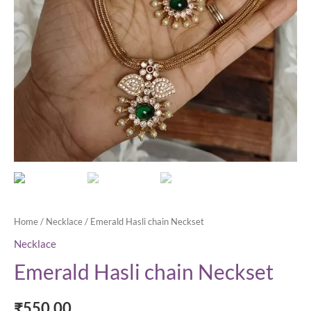
Home
/
Necklace
/ Emerald Hasli chain Neckset
Necklace
Emerald Hasli chain Neckset
₹
550.00