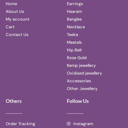
Home
Earrings
About Us
Haaram
My account
Bangles
Cart
Necklace
Contact Us
Teeka
Maatals
Hip Belt
Rose Gold
Kemp jewellery
Oxidised jewellery
Accessories
Other Jewellery
Others
Follow Us
Order Tracking
Instagram