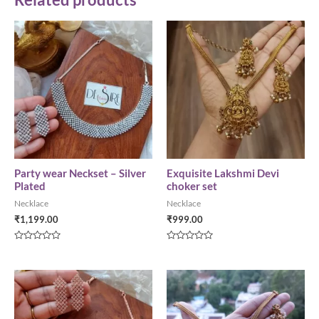
Party wear Neckset – Silver
Exquisite Lakshmi Devi
Plated
choker set
Necklace
Necklace
₹
1,199.00
₹
999.00
Rated
Rated
0
0
out
out
of
of
5
5