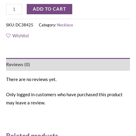
ADD TO CART
SKU:
DC38425
Category:
Necklace
Wishlist
Reviews (0)
There are no reviews yet.
Only logged in customers who have purchased this product
may leave a review.
Related products