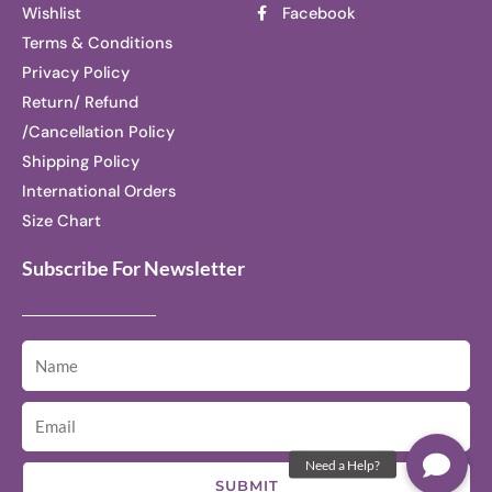
Wishlist
Facebook
Terms & Conditions
Privacy Policy
Return/ Refund
/Cancellation Policy
Shipping Policy
International Orders
Size Chart
Subscribe For Newsletter
SUBMIT