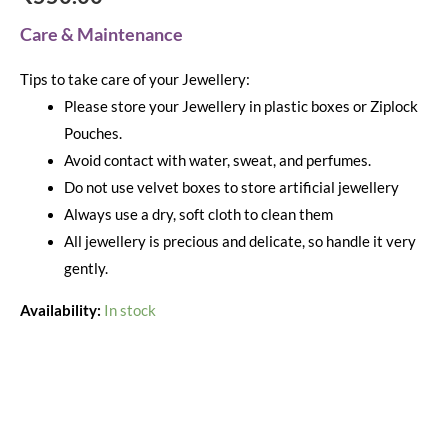
Care & Maintenance
Tips to take care of your Jewellery:
Please store your Jewellery in plastic boxes or Ziplock
Pouches.
Avoid contact with water, sweat, and perfumes.
Do not use velvet boxes to store artificial jewellery
Always use a dry, soft cloth to clean them
All jewellery is precious and delicate, so handle it very
gently.
Availability:
In stock