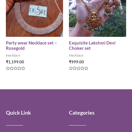
Party wear Necklace set –
Exquisite Lakshmi Devi
Rosegold
Choker set
Necklace
Necklace
₹
1,199.00
₹
999.00
Rated
Rated
0
0
out
out
of
of
5
5
Quick Link
Categories