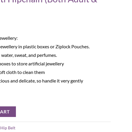
Jewellery:
Jewellery in plastic boxes or Ziplock Pouches.
 water, sweat, and perfumes.
oxes to store artificial jewellery
oft cloth to clean them
ecious and delicate, so handle it very gently
CART
:
Hip Belt