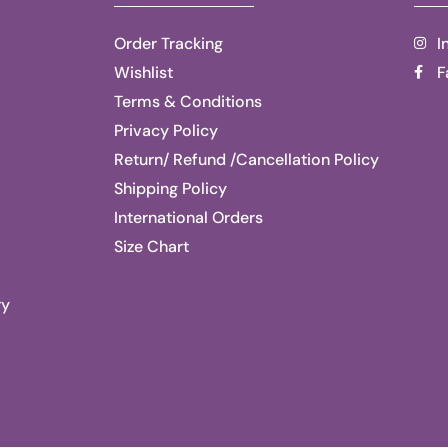
Order Tracking
I
Wishlist
F
Terms & Conditions
Privacy Policy
Return/ Refund /Cancellation Policy
Shipping Policy
International Orders
Size Chart
ry