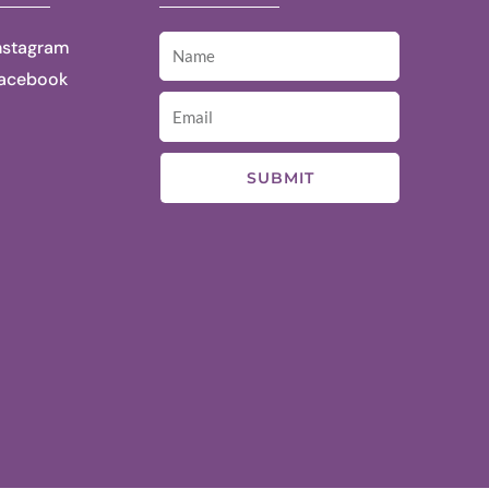
nstagram
acebook
SUBMIT