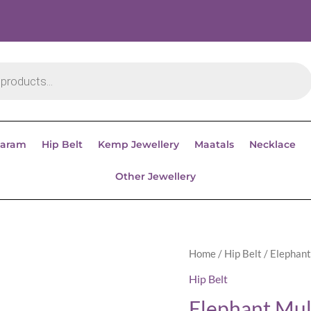
aram
Hip Belt
Kemp Jewellery
Maatals
Necklace
Other Jewellery
Home
/
Hip Belt
/ Elephant
Hip Belt
Elephant Mul