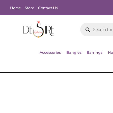
Home
Store
Contact Us
Accessories
Bangles
Earrings
Ha