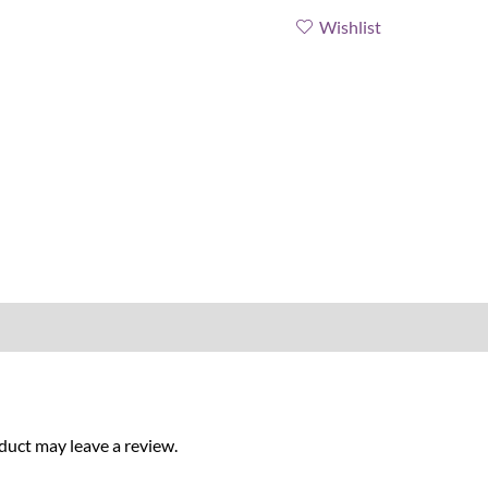
Wishlist
uct may leave a review.