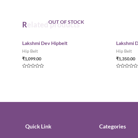
OUT OF STOCK
Related products
Lakshmi Dev Hipbelt
Lakshmi D
Hip Belt
Hip Belt
₹
1,099.00
₹
1,350.00
Rated
Rated
0
0
out
out
of
of
5
5
Quick Link
Categories