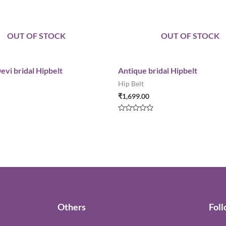
OUT OF STOCK
OUT OF STOCK
evi bridal Hipbelt
Antique bridal Hipbelt
Hip Belt
₹
1,699.00
Rated
0
out
of
5
Others
Fol