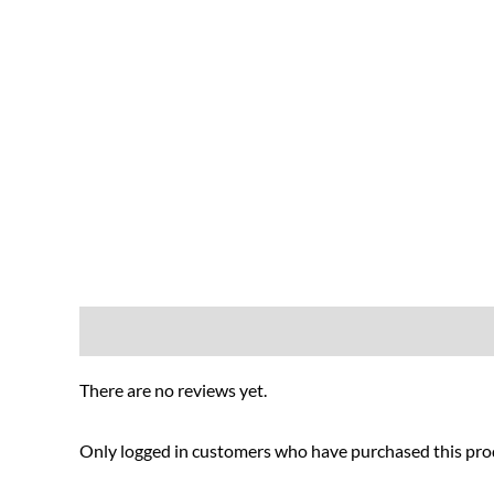
Reviews (0)
There are no reviews yet.
Only logged in customers who have purchased this prod