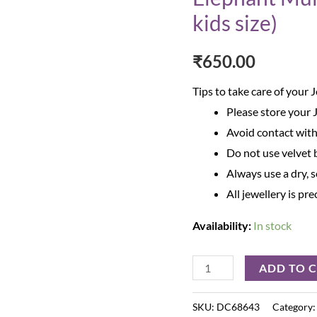
kids size)
₹
650.00
Tips to take care of your 
Please store your 
Avoid contact with
Do not use velvet b
Always use a dry, s
All jewellery is pr
Availability:
In stock
ADD TO 
SKU:
DC68643
Category