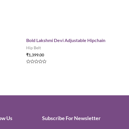
Bold Lakshmi Devi Adjustable Hipchain
Hip Belt
₹
1,399.00
Rated
0
out
of
5
low Us
Subscribe For Newsletter