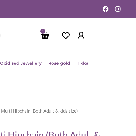
0
Oxidised Jewellery
Rose gold
Tikka
 Multi Hipchain (Both Adult & kids size)
ti Hipchain (Both Adult &