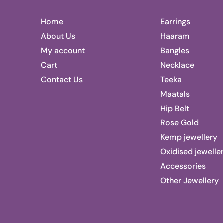
Home
Earrings
About Us
Haaram
My account
Bangles
Cart
Necklace
Contact Us
Teeka
Maatals
Hip Belt
Rose Gold
Kemp jewellery
Oxidised jewelle
Accessories
Other Jewellery