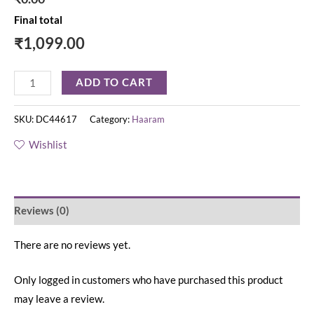
Final total
₹
1,099.00
ADD TO CART
SKU:
DC44617
Category:
Haaram
Wishlist
Reviews (0)
There are no reviews yet.
Only logged in customers who have purchased this product
may leave a review.