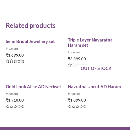
Related products
Triple Layer Navaratna
Semi Bridal Jewellery set
Haram set
Haaram
Haaram
₹
1,699.00
₹
3,395.00
Rated
OUT OF STOCK
0
Rated
out
0
of
out
5
of
5
Gold Look Alike AD Neckset
Navratna Uncut AD Haram
Haaram
Haaram
₹
1,910.00
₹
1,899.00
Rated
Rated
0
0
out
out
of
of
5
5