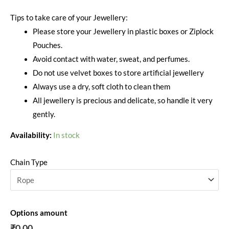
Tips to take care of your Jewellery:
Please store your Jewellery in plastic boxes or Ziplock
Pouches.
Avoid contact with water, sweat, and perfumes.
Do not use velvet boxes to store artificial jewellery
Always use a dry, soft cloth to clean them
All jewellery is precious and delicate, so handle it very
gently.
Availability:
In stock
Chain Type
Options amount
₹0.00