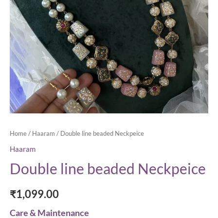
Home
/
Haaram
/ Double line beaded Neckpeice
Haaram
Double line beaded Neckpeice
₹
1,099.00
Care & Maintenance