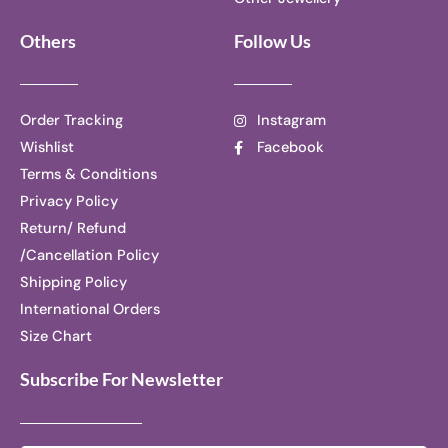
Others
Follow Us
Order Tracking
Instagram
Wishlist
Facebook
Terms & Conditions
Privacy Policy
Return/ Refund
/Cancellation Policy
Shipping Policy
International Orders
Size Chart
Subscribe For Newsletter