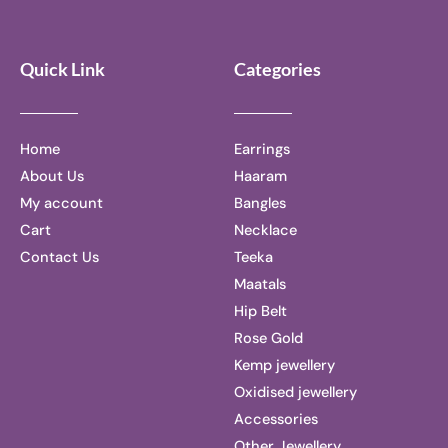
Quick Link
Categories
Home
Earrings
About Us
Haaram
My account
Bangles
Cart
Necklace
Contact Us
Teeka
Maatals
Hip Belt
Rose Gold
Kemp jewellery
Oxidised jewellery
Accessories
Other Jewellery