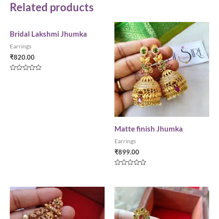
Related products
Bridal Lakshmi Jhumka
Earrings
₹
820.00
Rated
0
out
of
5
Matte finish Jhumka
Earrings
₹
899.00
Rated
0
out
of
5