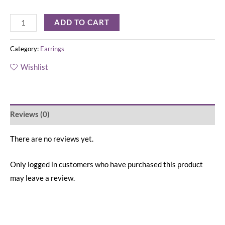
ADD TO CART
Category:
Earrings
Wishlist
Reviews (0)
There are no reviews yet.
Only logged in customers who have purchased this product
may leave a review.