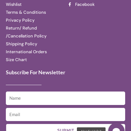
Wishlist
Facebook
Terms & Conditions
Privacy Policy
Return/ Refund
/Cancellation Policy
Shipping Policy
International Orders
Size Chart
Subscribe For Newsletter
SUBMIT