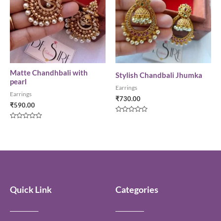
Matte Chandhbali with
Stylish Chandbali Jhumka
pearl
Earrings
Earrings
₹
730.00
₹
590.00
Rated
0
Rated
out
0
of
out
5
of
5
Quick Link
Categories