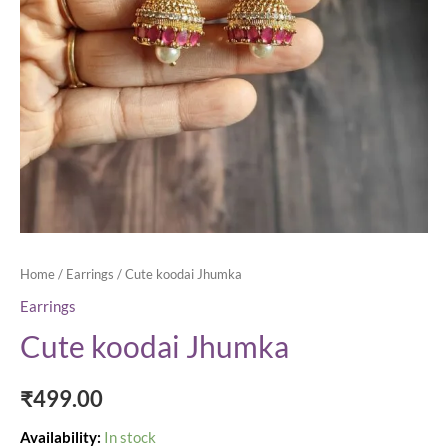
Home
/
Earrings
/ Cute koodai Jhumka
Earrings
Cute koodai Jhumka
₹
499.00
Availability:
In stock