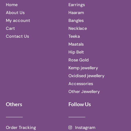
Home
Earrings
About Us
Haaram
My account
Bangles
Cart
Necklace
Contact Us
Teeka
Maatals
Hip Belt
Rose Gold
Kemp jewellery
Oxidised jewellery
Accessories
Other Jewellery
Others
Follow Us
Order Tracking
Instagram