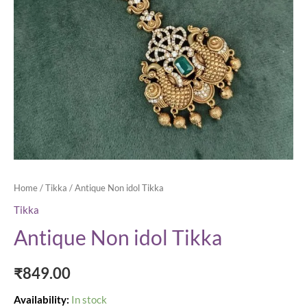
Home
/
Tikka
/ Antique Non idol Tikka
Tikka
Antique Non idol Tikka
₹
849.00
Availability:
In stock