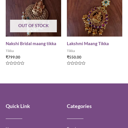
OUT OF STOCK
Nakshi Bridal maang tikka
Lakshmi Maang Tikka
Tikka
Tikka
₹
799.00
₹
550.00
Rated
Rated
0
0
out
out
of
of
5
5
Quick Link
Categories