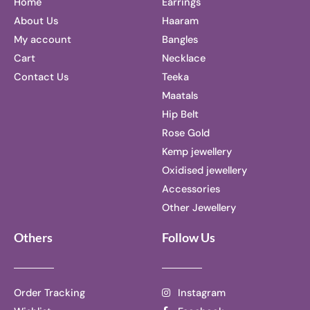
Home
Earrings
About Us
Haaram
My account
Bangles
Cart
Necklace
Contact Us
Teeka
Maatals
Hip Belt
Rose Gold
Kemp jewellery
Oxidised jewellery
Accessories
Other Jewellery
Others
Follow Us
Order Tracking
Instagram