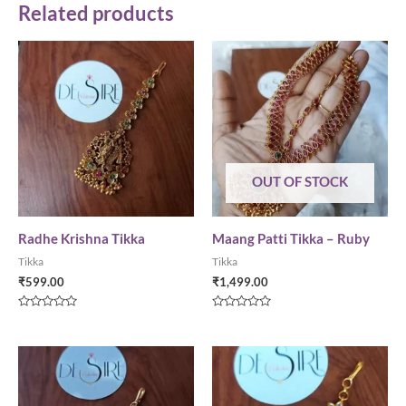
Related products
OUT OF STOCK
Radhe Krishna Tikka
Maang Patti Tikka – Ruby
Tikka
Tikka
₹
599.00
₹
1,499.00
Rated
Rated
0
0
out
out
of
of
5
5