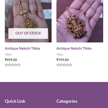
OUT OF STOCK
Antique Nakshi Tikka
Antique Nakshi Tikka
Tikka
Tikka
₹
499.00
₹
799.00
Rated
Rated
0
0
out
out
of
of
5
5
Quick Link
Categories