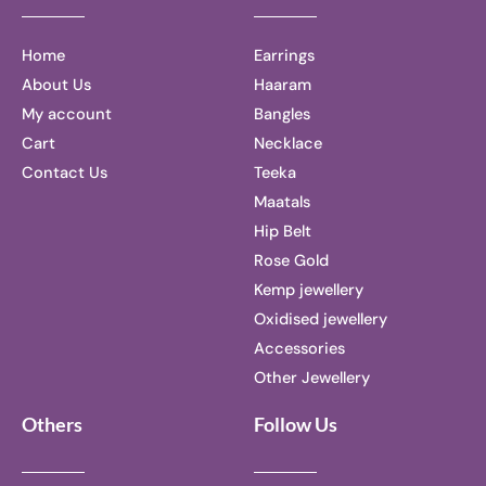
Home
Earrings
About Us
Haaram
My account
Bangles
Cart
Necklace
Contact Us
Teeka
Maatals
Hip Belt
Rose Gold
Kemp jewellery
Oxidised jewellery
Accessories
Other Jewellery
Others
Follow Us