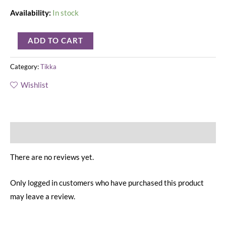
Availability:
In stock
ADD TO CART
Category:
Tikka
Wishlist
Reviews (0)
There are no reviews yet.
Only logged in customers who have purchased this product
may leave a review.