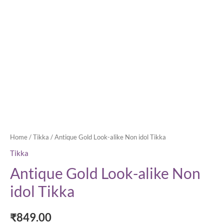
Home
/
Tikka
/ Antique Gold Look-alike Non idol Tikka
Tikka
Antique Gold Look-alike Non
idol Tikka
₹
849.00