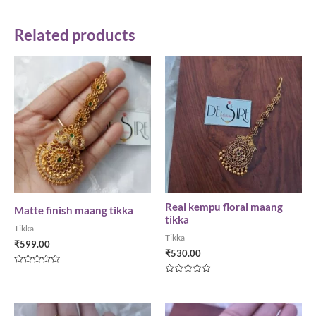
Related products
Real kempu floral maang
Matte finish maang tikka
tikka
Tikka
Tikka
₹
599.00
₹
530.00
Rated
0
Rated
out
0
of
out
5
of
5