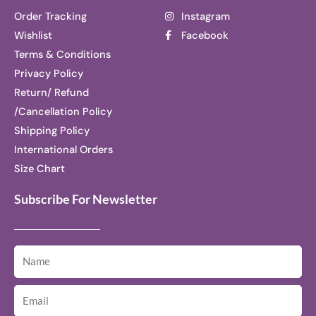
Order Tracking
Instagram
Wishlist
Facebook
Terms & Conditions
Privacy Policy
Return/ Refund
/Cancellation Policy
Shipping Policy
International Orders
Size Chart
Subscribe For Newsletter