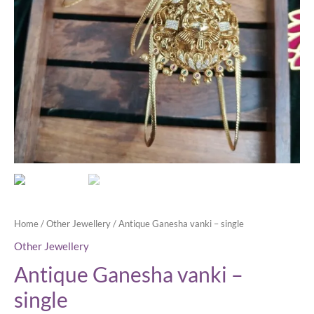
Home
/
Other Jewellery
/ Antique Ganesha vanki – single
Other Jewellery
Antique Ganesha vanki –
single