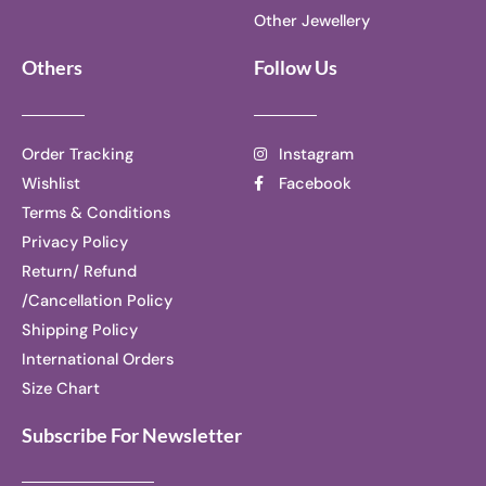
Other Jewellery
Others
Follow Us
Order Tracking
Instagram
Wishlist
Facebook
Terms & Conditions
Privacy Policy
Return/ Refund
/Cancellation Policy
Shipping Policy
International Orders
Size Chart
Subscribe For Newsletter