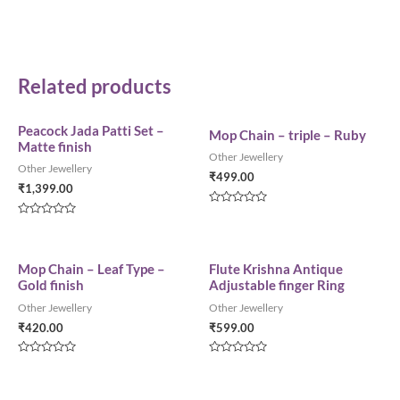
Related products
Peacock Jada Patti Set –
Mop Chain – triple – Ruby
Matte finish
Other Jewellery
Other Jewellery
₹
499.00
₹
1,399.00
Rated
0
Rated
out
0
of
out
5
of
5
Mop Chain – Leaf Type –
Flute Krishna Antique
Gold finish
Adjustable finger Ring
Other Jewellery
Other Jewellery
₹
420.00
₹
599.00
Rated
Rated
0
0
out
out
of
of