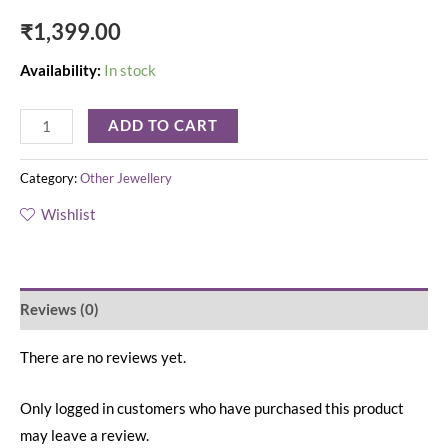
₹
1,399.00
Availability:
In stock
ADD TO CART
Category:
Other Jewellery
Wishlist
Reviews (0)
There are no reviews yet.
Only logged in customers who have purchased this product
may leave a review.