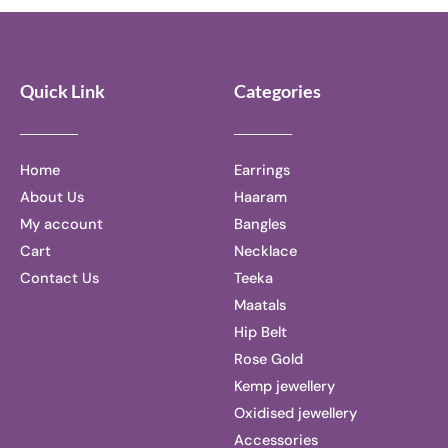
5
5
Quick Link
Categories
Home
Earrings
About Us
Haaram
My account
Bangles
Cart
Necklace
Contact Us
Teeka
Maatals
Hip Belt
Rose Gold
Kemp jewellery
Oxidised jewellery
Accessories