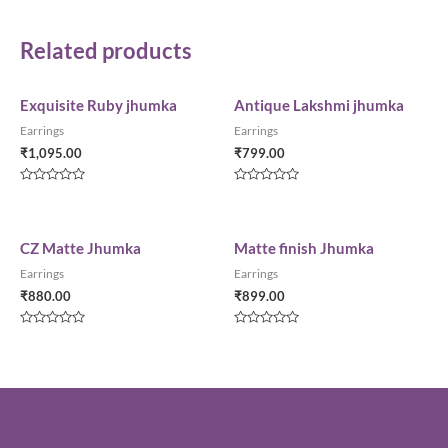
Related products
Exquisite Ruby jhumka
Antique Lakshmi jhumka
Earrings
Earrings
₹
1,095.00
₹
799.00
Rated
Rated
0
0
out
out
of
of
5
5
CZ Matte Jhumka
Matte finish Jhumka
Earrings
Earrings
₹
880.00
₹
899.00
Rated
Rated
0
0
out
out
of
of
5
5