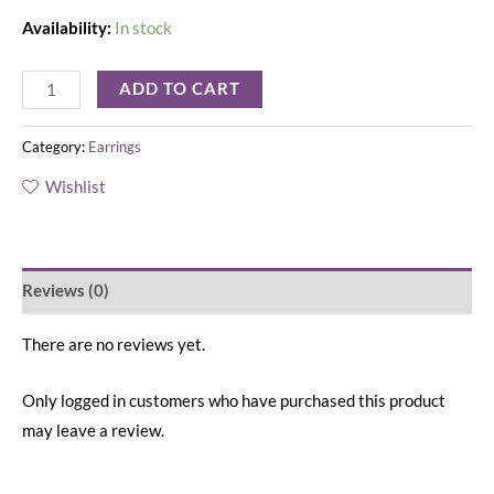
Availability:
In stock
ADD TO CART
Category:
Earrings
Wishlist
Reviews (0)
There are no reviews yet.
Only logged in customers who have purchased this product
may leave a review.