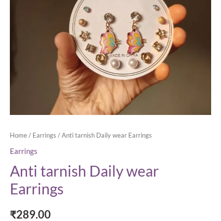
Home
/
Earrings
/ Anti tarnish Daily wear Earrings
Earrings
Anti tarnish Daily wear
Earrings
₹
289.00