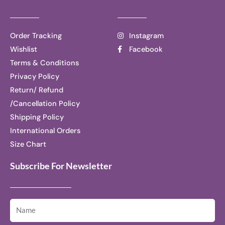
Order Tracking
Instagram
Wishlist
Facebook
Terms & Conditions
Privacy Policy
Return/ Refund
/Cancellation Policy
Shipping Policy
International Orders
Size Chart
Subscribe For Newsletter