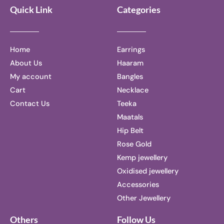
Quick Link
Categories
Home
Earrings
About Us
Haaram
My account
Bangles
Cart
Necklace
Contact Us
Teeka
Maatals
Hip Belt
Rose Gold
Kemp jewellery
Oxidised jewellery
Accessories
Other Jewellery
Others
Follow Us