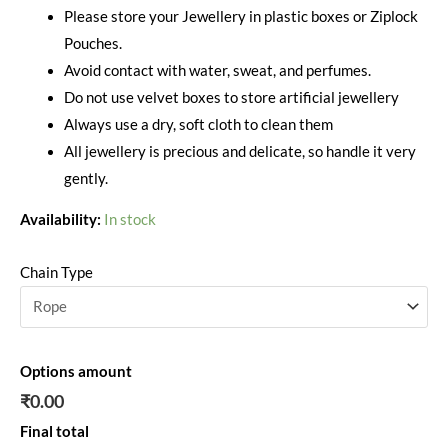
Please store your Jewellery in plastic boxes or Ziplock
Pouches.
Avoid contact with water, sweat, and perfumes.
Do not use velvet boxes to store artificial jewellery
Always use a dry, soft cloth to clean them
All jewellery is precious and delicate, so handle it very
gently.
Availability:
In stock
Chain Type
Options amount
₹0.00
Final total