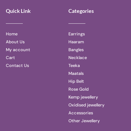
Quick Link
Categories
Home
Earrings
About Us
Haaram
My account
Bangles
Cart
Necklace
Contact Us
Teeka
Maatals
Hip Belt
Rose Gold
Kemp jewellery
Oxidised jewellery
Accessories
Other Jewellery