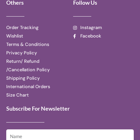
Others
Follow Us
Order Tracking
Instagram
Wishlist
Facebook
Terms & Conditions
Privacy Policy
Return/ Refund
/Cancellation Policy
Shipping Policy
International Orders
Size Chart
Subscribe For Newsletter