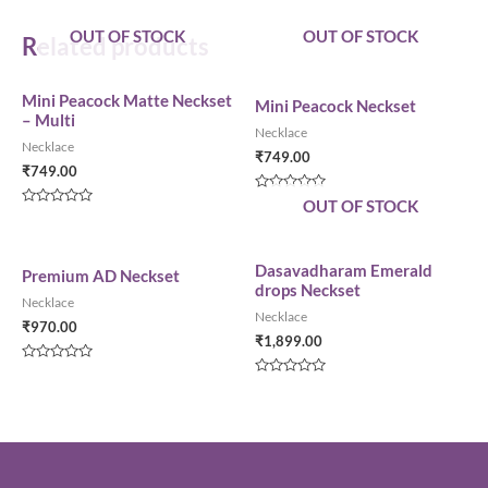
OUT OF STOCK
OUT OF STOCK
Related products
Mini Peacock Matte Neckset
Mini Peacock Neckset
– Multi
Necklace
Necklace
₹
749.00
₹
749.00
Rated
OUT OF STOCK
0
Rated
out
0
of
out
5
of
5
Dasavadharam Emerald
Premium AD Neckset
drops Neckset
Necklace
Necklace
₹
970.00
₹
1,899.00
Rated
0
Rated
out
0
of
out
5
of
5