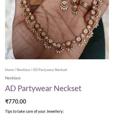
Home
/
Necklace
/ AD Partywear Neckset
Necklace
AD Partywear Neckset
₹
770.00
Tips to take care of your Jewellery: