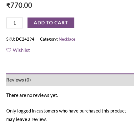
₹
770.00
ADD TO CART
SKU:
DC24294
Category:
Necklace
Wishlist
Reviews (0)
There are no reviews yet.
Only logged in customers who have purchased this product
may leave a review.