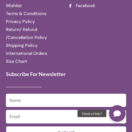
Wishlist
Facebook
Terms & Conditions
Privacy Policy
Return/ Refund
/Cancellation Policy
Shipping Policy
International Orders
Size Chart
Subscribe For Newsletter