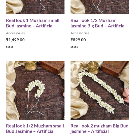
Real look 1 Muzham small
Real look 1/2 Muzham
Bud jasmine – Artificial
jasmine Big Bud – Artificial
Accessories
Accessories
₹
1,499.00
₹
899.00
R
R
a
a
t
t
e
e
d
d
0
0
o
o
u
u
t
t
o
o
f
f
5
5
Real look 1/2 Muzham small
Real look 2 muzham Big Bud
Bud Jasmine – Artificial
jasmine – Artificial