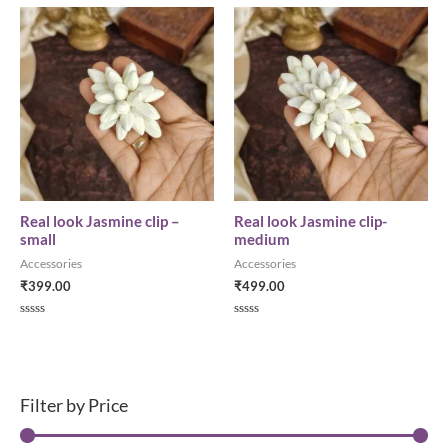
t
d
e
0
d
o
0
u
o
t
u
o
t
f
o
5
f
5
Real look Jasmine clip –
Real look Jasmine clip-
small
medium
Accessories
Accessories
₹
399.00
₹
499.00
R
R
a
a
t
t
e
e
d
d
0
0
o
o
Filter by Price
u
u
t
t
o
o
f
f