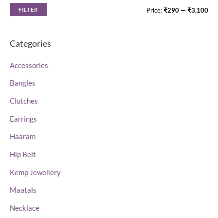
5
5
FILTER
Price:
₹290
—
₹3,100
Categories
Accessories
Bangles
Clutches
Earrings
Haaram
Hip Belt
Kemp Jewellery
Maatals
Necklace