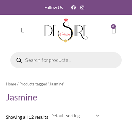
Follow Us
0
Contact Us
My account
Order Tracking
Home
/ Products tagged “Jasmine”
Jasmine
Showing all 12 results