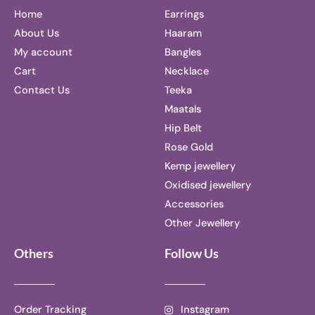
Home
Earrings
About Us
Haaram
My account
Bangles
Cart
Necklace
Contact Us
Teeka
Maatals
Hip Belt
Rose Gold
Kemp jewellery
Oxidised jewellery
Accessories
Other Jewellery
Others
Follow Us
Order Tracking
Instagram