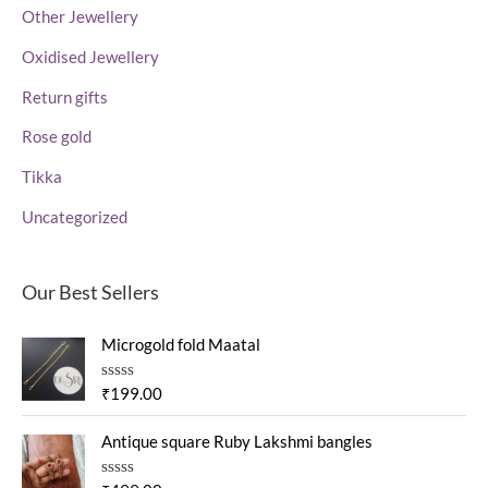
Other Jewellery
Oxidised Jewellery
Return gifts
Rose gold
Tikka
Uncategorized
Our Best Sellers
Microgold fold Maatal
R
₹
199.00
a
t
e
Antique square Ruby Lakshmi bangles
d
0
o