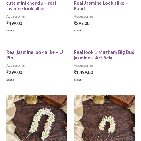
cute mini chendu – real
Real Jasmine Look alike –
jasmine look alike
Band
Accessories
Accessories
₹
499.00
₹
299.00
R
R
a
a
t
t
e
e
d
d
Real jasmine look alike – U
Real look 1 Muzham Big Bud
0
0
Pin
jasmine – Artificial
o
o
u
u
Accessories
Accessories
t
t
o
o
₹
299.00
₹
1,499.00
f
f
5
5
R
R
a
a
t
t
e
e
d
d
0
0
o
o
u
u
t
t
o
o
f
f
5
5