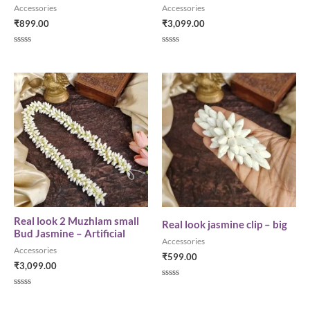
Accessories
Accessories
₹
899.00
₹
3,099.00
R
R
a
a
t
t
e
e
d
d
0
0
o
o
u
u
t
t
o
o
f
f
5
5
Real look 2 Muzhlam small
Real look jasmine clip – big
Bud Jasmine – Artificial
Accessories
Accessories
₹
599.00
₹
3,099.00
R
a
R
t
a
e